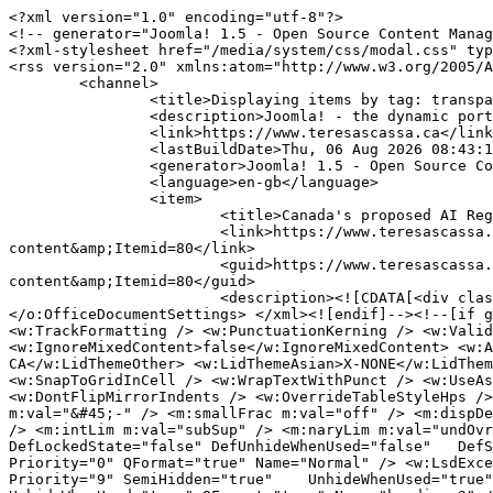
<?xml version="1.0" encoding="utf-8"?>
<!-- generator="Joomla! 1.5 - Open Source Content Management" -->
<?xml-stylesheet href="/media/system/css/modal.css" type="text/css"?>
<rss version="2.0" xmlns:atom="http://www.w3.org/2005/Atom">
	<channel>
		<title>Displaying items by tag: transparency</title>
		<description>Joomla! - the dynamic portal engine and content management system</description>
		<link>https://www.teresascassa.ca</link>
		<lastBuildDate>Thu, 06 Aug 2026 08:43:11 +0000</lastBuildDate>
		<generator>Joomla! 1.5 - Open Source Content Management</generator>
		<language>en-gb</language>
		<item>
			<title>Canada's proposed AI Register: Some comments on design and content</title>
			<link>https://www.teresascassa.ca/index.php?option=com_k2&amp;view=item&amp;id=421:canadas-proposed-ai-register-some-comments-on-design-and-content&amp;Itemid=80</link>
			<guid>https://www.teresascassa.ca/index.php?option=com_k2&amp;view=item&amp;id=421:canadas-proposed-ai-register-some-comments-on-design-and-content&amp;Itemid=80</guid>
			<description><![CDATA[<div class="K2FeedIntroText"><p><!--[if gte mso 9]><xml> <o:OfficeDocumentSettings> <o:AllowPNG /> </o:OfficeDocumentSettings> </xml><![endif]--><!--[if gte mso 9]><xml> <w:WordDocument> <w:View>Normal</w:View> <w:Zoom>0</w:Zoom> <w:TrackMoves>false</w:TrackMoves> <w:TrackFormatting /> <w:PunctuationKerning /> <w:ValidateAgainstSchemas /> <w:SaveIfXMLInvalid>false</w:SaveIfXMLInvalid> <w:IgnoreMixedContent>false</w:IgnoreMixedContent> <w:AlwaysShowPlaceholderText>false</w:AlwaysShowPlaceholderText> <w:DoNotPromoteQF /> <w:LidThemeOther>EN-CA</w:LidThemeOther> <w:LidThemeAsian>X-NONE</w:LidThemeAsian> <w:LidThemeComplexScript>X-NONE</w:LidThemeComplexScript> <w:Compatibility> <w:BreakWrappedTables /> <w:SnapToGridInCell /> <w:WrapTextWithPunct /> <w:UseAsianBreakRules /> <w:DontGrowAutofit /> <w:SplitPgBreakAndParaMark /> <w:EnableOpenTypeKerning /> <w:DontFlipMirrorIndents /> <w:OverrideTableStyleHps /> </w:Compatibility> <m:mathPr> <m:mathFont m:val="Cambria Math" /> <m:brkBin m:val="before" /> <m:brkBinSub m:val="&#45;-" /> <m:smallFrac m:val="off" /> <m:dispDef /> <m:lMargin m:val="0" /> <m:rMargin m:val="0" /> <m:defJc m:val="centerGroup" /> <m:wrapIndent m:val="1440" /> <m:intLim m:val="subSup" /> <m:naryLim m:val="undOvr" /> </m:mathPr></w:WordDocument> </xml><![endif]--><!--[if gte mso 9]><xml> <w:LatentStyles DefLockedState="false" DefUnhideWhenUsed="false"   DefSemiHidden="false" DefQFormat="false" DefPriority="99"   LatentStyleCount="376"> <w:LsdException Locked="false" Priority="0" QFormat="true" Name="Normal" /> <w:LsdException Locked="false" Priority="9" QFormat="true" Name="heading 1" /> <w:LsdException Locked="false" Priority="9" SemiHidden="true"    UnhideWhenUsed="true" QFormat="true" Name="heading 2" /> <w:LsdException Locked="false" Priority="9" SemiHidden="true"    UnhideWhenUsed="true" QFormat="true" Name="heading 3" /> <w:LsdException Locked="false" Priority="9" SemiHidden="true"    UnhideWhenUsed="true" QFormat="true" Name="heading 4" /> <w:LsdException Locked="false" Priority="9" SemiHidden="true"    UnhideWhenUsed="true" QFormat="true" Name="heading 5" /> <w:LsdException Locked="false" Priority="9" SemiHidden="true"    UnhideWhenUsed="true" QFormat="true" Name="heading 6" /> <w:LsdException Locked="false" Priority="9" SemiHidden="true"    UnhideWhenUsed="true" QFormat="true" Name="heading 7" /> <w:LsdException Locked="false" Priority="9" SemiHidden="true"    UnhideWhenUsed="true" QFormat="true" Name="heading 8" /> <w:LsdException Locked="false" Priority="9" SemiHidden="true"    UnhideWhenUsed="true" QFormat="true" Name="heading 9" /> <w:LsdException Locked="false" SemiHidden="true" UnhideWhenUsed="true"    Name="index 1" /> <w:LsdException Locked="false" SemiHidden="true" UnhideWhenUsed="true"    Name="index 2" /> <w:LsdException Locked="false" SemiHidden="true" UnhideWhenUsed="true"    Name="index 3" /> <w:LsdException Locked="false" SemiHidden="true" UnhideWhenUsed="true"    Name="index 4" /> <w:LsdException Locked="false" SemiHidden="true" UnhideWhenUsed="true"    Name="index 5" /> <w:LsdException Locked="false" SemiHidden="true" UnhideWhenUsed="true"    Name="index 6" /> <w:LsdException Locked="false" SemiHidden="true" UnhideWhenUsed="true"    Name="index 7" /> <w:LsdException Locked="false" SemiHidden="true" UnhideWhenUsed="true"    Name="index 8" /> <w:LsdException Locked="false" SemiHidden="true" UnhideWhenUsed="true"    Name="index 9" /> <w:LsdException Locked="false" Priority="39" SemiHidden="true"    UnhideWhenUsed="true" Name="toc 1" /> <w:LsdException Locked="false" Priority="39" SemiHidden="true"    UnhideWhenUsed="true" Name="toc 2" /> <w:LsdException Locked="false" Priority="39" SemiHidden="true"    UnhideWhenUsed="true" Name="toc 3" /> <w:LsdException Locked="false" Priority="39" SemiHidden="true"    UnhideWhenUsed="true" Name="toc 4" /> <w:LsdException Locked="false" Priority="39" SemiHidden="true"    UnhideWhenUsed="true" Name="toc 5" /> <w:LsdException Locked="false" Priority="39" SemiHidden="true"    UnhideWhenUsed="true" Name="toc 6" /> <w:LsdException Locked="false" Priority="39" SemiHidden="true"    UnhideWhenUsed="true" Name="toc 7" /> <w:LsdException Locked="false" Priority="39" SemiHidden="true"    UnhideWhenUsed="true" Name="toc 8" /> <w:LsdException Locked="false" Priority="39" SemiHidden="true"    UnhideWhenUsed="true" Name="toc 9" /> <w:LsdException Locked="false" SemiHidden="true" UnhideWhenUsed="true"    Name="Normal Indent" /> <w:LsdException Locked="false" SemiHidden="true" UnhideWhenUsed="true"    Name="footnote text" /> <w:LsdException Locked="false" SemiHidden="true" UnhideWhenUsed="true"    Name="annotation text" /> <w:LsdException Locked="false" SemiHidden="true" UnhideWhenUsed="true"    Name="header" /> <w:LsdException Locked="false" SemiHidden="true" UnhideWhenUsed="true"    Name="footer" /> <w:LsdException Locked="false" SemiHidden="true" UnhideWhenUsed="true"    Name="index heading" /> <w:LsdException Locked="false" Priority="35" SemiHidden="true"    UnhideWhenUsed="true" QFormat="true" Name="caption" /> <w:LsdException Locked="false" SemiHidden="true" UnhideWhenUsed="true"    Name="table of figures" /> <w:LsdException Locked="false" SemiHidden="true" UnhideWhenUsed="true"    Name="envelope address" /> <w:LsdException Locked="false" SemiHidden="true" UnhideWhenUsed="true"    Name="envelope return" /> <w:LsdException Locked="false" SemiHidden="true" UnhideWhenUsed="true"    Name="footnote reference" /> <w:LsdException Locked="false" SemiHidden="true" UnhideWhenUsed="true"    Name="annotation reference" /> <w:LsdException Locked="false" SemiHidden="true" UnhideWhenUsed="true"    Name="line number" /> <w:LsdException Locked="false" SemiHidden="true" UnhideWhenUsed="true"    Name="page number" /> <w:LsdException Locked="false" SemiHidden="true" UnhideWhenUsed="true"    Name="endnote reference" /> <w:LsdException Locked="false" SemiHidden="true" UnhideWhenUsed="true"    Name="endnote text" /> <w:LsdException Locked="false" SemiHidden="true" UnhideWhenUsed="true"    Name="table of authorities" /> <w:LsdException Locked="false" SemiHidden="true" UnhideWhenUsed="true"    Name="macro" /> <w:LsdException Locked="false" SemiHidden="true" UnhideWhenUsed="true"    Name="toa heading" /> <w:LsdException Locked="false" SemiHidden="true" UnhideWhenUsed="true"    Name="List" /> <w:LsdException Locked="false" SemiHidden="true" UnhideWhenUsed="true"    Name="List Bullet" /> <w:LsdException Locked="false" SemiHidden="true" UnhideWhenUsed="true"    Name="List Number" /> <w:LsdException Locked="false" SemiHidden="true" UnhideWhenUsed="true"    Name="List 2" /> <w:LsdException Locked="false" SemiHidden="true" UnhideWhenUsed="true"    Name="List 3" /> <w:LsdException Locked="false" SemiHidden="true" UnhideWhenUsed="true"    Name="List 4" /> <w:LsdException Locked="false" SemiHidden="true" UnhideWhenUsed="true"    Name="List 5" /> <w:LsdException Locked="false" SemiHidden="true" UnhideWhenUsed="true"    Name="List Bullet 2" /> <w:LsdException Locked="false" SemiHidden="true" UnhideWhenUsed="true"    Name="List Bullet 3" /> <w:LsdException Locked="false" SemiHidden="true" UnhideWhenUsed="true"    Name="List Bullet 4" /> <w:LsdException Locked="false" SemiHidden="true" UnhideWhenUsed="true"    Name="List Bullet 5" /> <w:LsdException Locked="false" SemiHidden="true" UnhideWhenUsed="true"    Name="List Number 2" /> <w:LsdException Locked="false" SemiHidden="true" UnhideWhenUsed="true"    Name="List Number 3" /> <w:LsdException Locked="false" SemiHidden="true" UnhideWhenUsed="true"    Name="List Number 4" /> <w:LsdException Locked="false" SemiHidden="true" UnhideWhenUsed="true"    Name="List Number 5" /> <w:LsdException Locked="false" Priority="10" QFormat="true" Name="Title" /> <w:LsdException Locked="false" SemiHidden="true" UnhideWhenUsed="true"    Name="Closing" /> <w:LsdException Locked="false" SemiHidden="true" UnhideWhenUsed="true"    Name="Signature" /> <w:LsdException Locked="false" Priority="1" SemiHidden="true"    UnhideWhenUsed="true" Name="Default Paragraph Font" /> <w:LsdException Locked="false" SemiHidden="true" UnhideWhenUsed="true"    Name="Body Text" /> <w:LsdException Locked="false" SemiHidden="true" UnhideWhenUsed="true"    Name="Body Text Indent" /> <w:LsdException Locked="false" SemiHidden="true" UnhideWhenUsed="true"    Name="List Continue" /> <w:LsdException Locked="false" SemiHidden="true" UnhideWhenUsed="true"    Name="List Continue 2" /> <w:LsdException Locked="false" SemiHidden="true" UnhideWhenUsed="true"    Name="List Continue 3" /> <w:LsdException Locked="false" SemiHidden="true" UnhideWhenUsed="true"    Name="List Continue 4" /> <w:LsdException Locked="false" SemiHidden="true" UnhideWhenUsed="true"    Name="List Continue 5" /> <w:LsdException Locked="false" SemiHidden="true" UnhideWhenUsed="true"    Name="Message Header" /> <w:LsdException Locked="false" Priority="11" QFormat="true" Name="Subtit