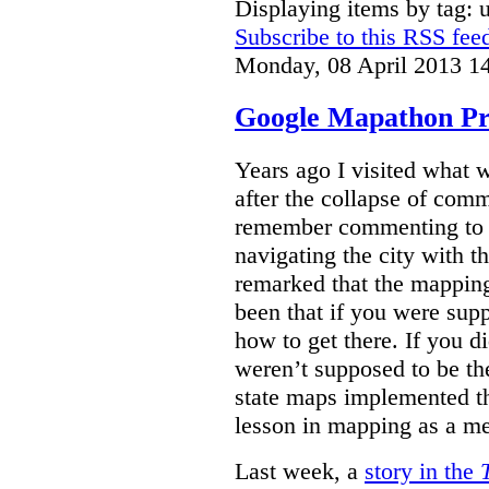
Displaying items by tag: 
Subscribe to this RSS fee
Monday, 08 April 2013 1
Google Mapathon Pro
Years ago I visited what 
after the collapse of com
remember commenting to a 
navigating the city with 
remarked that the mappin
been that if you were su
how to get there. If you d
weren’t supposed to be the
state maps implemented thi
lesson in mapping as a me
Last week, a
story in the