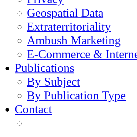
Geospatial Data
Extraterritoriality
Ambush Marketing
E-Commerce & Intern
Publications
By Subject
By Publication Type
Contact