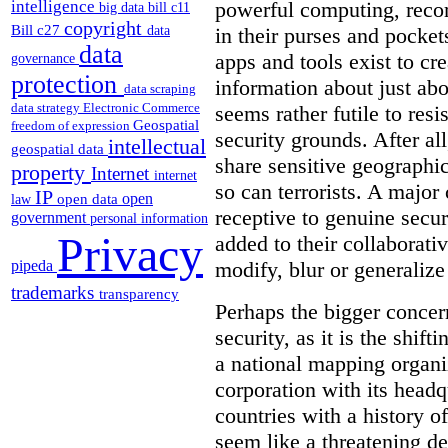
intelligence
powerful computing, reco
big data
bill c11
copyright
Bill c27
in their purses and pocket
data
data
apps and tools exist to cr
governance
protection
information about just abou
data scraping
data strategy
Electronic Commerce
seems rather futile to res
Geospatial
freedom of expression
security grounds. After all
intellectual
geospatial data
share sensitive geographic
property
Internet
internet
so can terrorists. A majo
IP
open
open data
law
receptive to genuine secur
government
personal information
Privacy
added to their collaborat
pipeda
modify, blur or generalize 
trademarks
transparency
Perhaps the bigger concern
security, as it is the shi
a national mapping organiz
corporation with its headq
countries with a history o
seem like a threatening d