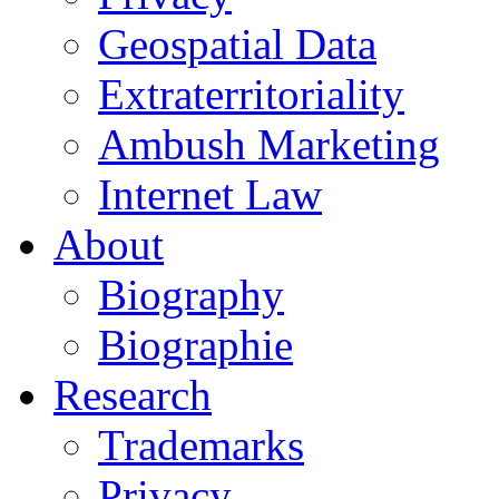
Geospatial Data
Extraterritoriality
Ambush Marketing
Internet Law
About
Biography
Biographie
Research
Trademarks
Privacy