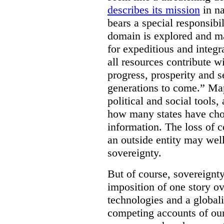
describes its mission
in na
bears a special responsibil
domain is explored and m
for expeditious and integ
all resources contribute wi
progress, prosperity and s
generations to come.” Ma
political and social tools,
how many states have cho
information. The loss of c
an outside entity may well
sovereignty.
But of course, sovereignty
imposition of one story ove
technologies and a global
competing accounts of our 