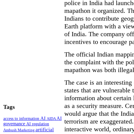
police in India had launch
mapathon it organized. Th
Indians to contribute geo
Earth platform with a view
of India. The company off
incentives to encourage pa
The official Indian mappi
the complaint with the pol
mapathon was both illegal 
The case is an interesting 
states that are vulnerable 
information about certain l
as a security measure. Cer
Tags
would argue that the Indi
AI
AI
access to information
AIDA
terrorism are exaggerated.
governance
AI regulation
interactive world, ordinar
artificial
Ambush Marketing