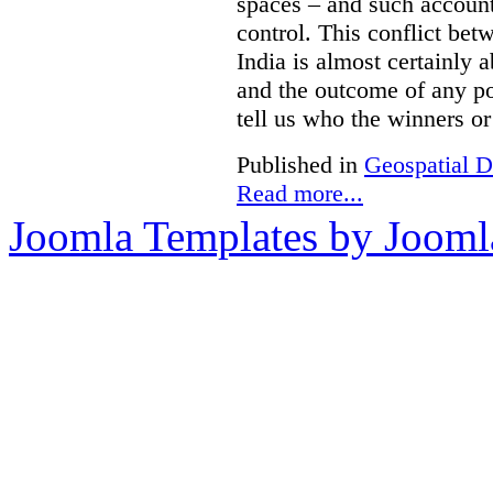
spaces – and such accounts
control. This conflict be
India is almost certainly 
and the outcome of any pol
tell us who the winners or 
Published in
Geospatial D
Read more...
Joomla Templates by Jooml