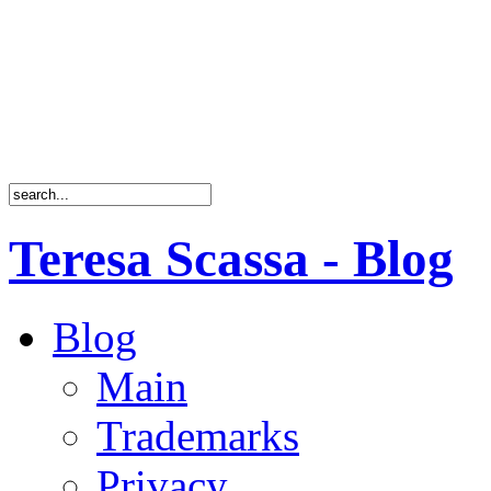
Teresa Scassa - Blog
Blog
Main
Trademarks
Privacy