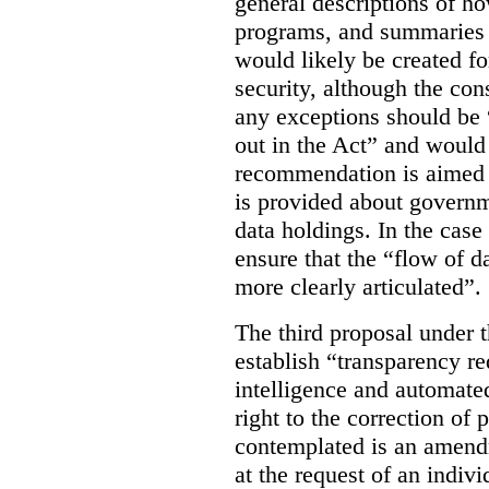
general descriptions of h
programs, and summaries 
would likely be created f
security, although the co
any exceptions should be “
out in the Act” and would 
recommendation is aimed 
is provided about govern
data holdings. In the case
ensure that the “flow of 
more clearly articulated”.
The third proposal under 
establish “transparency req
intelligence and automate
right to the correction of 
contemplated is an amend
at the request of an indiv