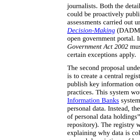
journalists. Both the deta
could be proactively publi
assessments carried out u
Decision-Making
(DADM) 
open government portal. 
Government Act 2002
mus
certain exceptions apply.
The second proposal under
is to create a central regi
publish key information 
practices. This system wo
Information Banks
system 
personal data. Instead, th
of personal data holdings”
repository). The registry 
explaining why data is col