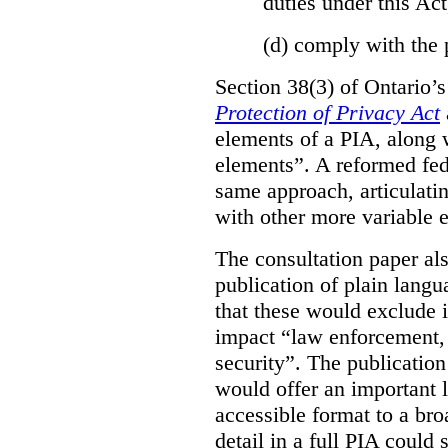
duties under this Act
(d)
comply with the 
Section 38(3) of Ontario’
Protection of Privacy Act
elements of a PIA, along 
elements”. A reformed fe
same approach, articulatin
with other more variable e
The consultation paper al
publication of plain lang
that these would exclude 
impact “law enforcement, i
security”. The publicatio
would offer an important l
accessible format to a bro
detail in a full PIA could 