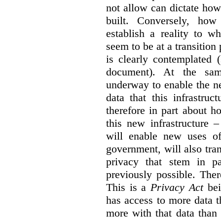
not allow can dictate how
built. Conversely, how 
establish a reality to 
seem to be at a transition
is clearly contemplated 
document). At the sa
underway to enable the n
data that this infrastruc
therefore in part about h
this new infrastructure 
will enable new uses of
government, will also tra
privacy that stem in 
previously possible. The
This is a
Privacy Act
bei
has access to more data t
more with that data than