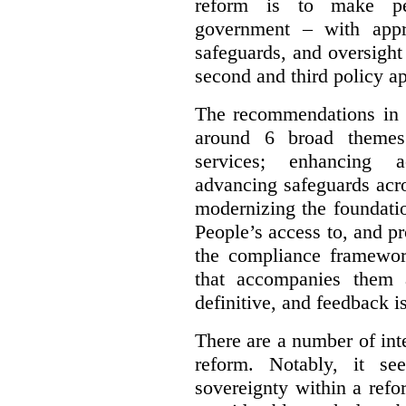
reform is to make pe
government – with appr
safeguards, and oversight
second and third policy a
The recommendations in t
around 6 broad themes.
services; enhancing ac
advancing safeguards acro
modernizing the foundatio
People’s access to, and pr
the compliance framewor
that accompanies them 
definitive, and feedback is
There are a number of inte
reform. Notably, it se
sovereignty within a ref