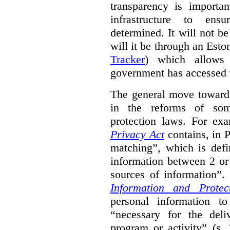
transparency is importa
infrastructure to ens
determined. It will not b
will it be through an Eston
Tracker
) which allows 
government has accessed 
The general move towards
in the reforms of some
protection laws. For ex
Privacy Act
contains, in 
matching”, which is defi
information between 2 or
sources of information”.
Information and Protec
personal information to
“necessary for the del
program or activity” (s. 