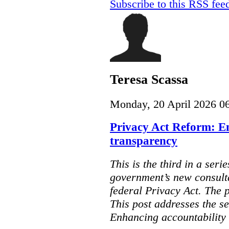
Subscribe to this RSS fee
Teresa Scassa
Monday, 20 April 2026 0
Privacy Act Reform: E
transparency
This is the third in a seri
government’s new consult
federal Privacy Act. The 
This post addresses the s
Enhancing accountability