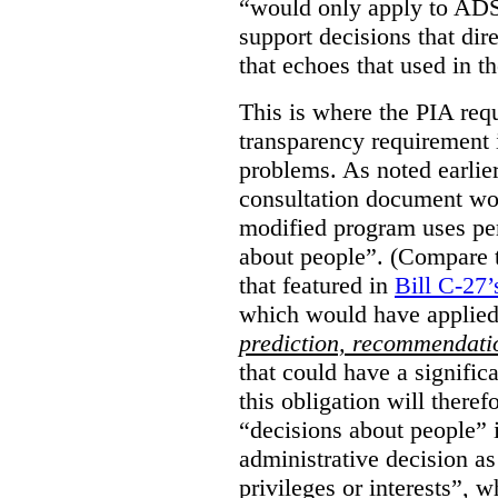
“would only apply to ADS 
support decisions that dir
that echoes that used in
This is where the PIA req
transparency requirement i
problems. As noted earlier
consultation document wo
modified program uses pe
about people”. (Compare th
that featured in
Bill C-27’
which would have applied
prediction, recommendat
that could have a signifi
this obligation will ther
“decisions about people”
administrative decision as 
privileges or interests”, w