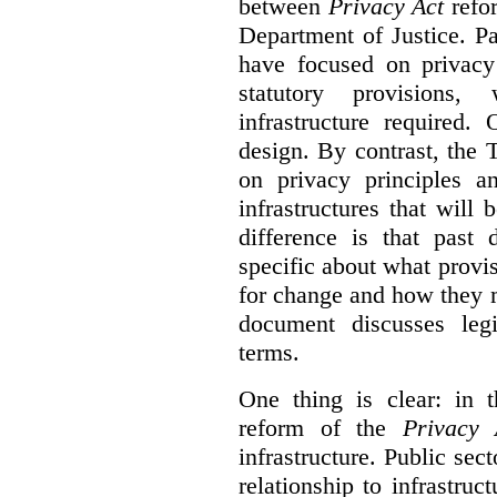
between
Privacy Act
refor
Department of Justice. P
have focused on privacy 
statutory provisions,
infrastructure required.
design. By contrast, the
on privacy principles 
infrastructures that will
difference is that past
specific about what provi
for change and how they 
document discusses leg
terms.
One thing is clear: in t
reform of the
Privacy 
infrastructure. Public sec
relationship to infrastru