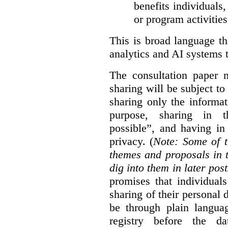
benefits individuals
or program activities
This is broad language th
analytics and AI systems t
The consultation paper m
sharing will be subject to
sharing only the informat
purpose, sharing in t
possible”, and having in
privacy. (
Note: Some of t
themes and proposals in 
dig into them in later post
promises that individual
sharing of their personal d
be through plain languag
registry before the d