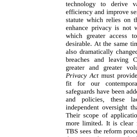
technology to derive v
efficiency and improve se
statute which relies on th
enhance privacy is not 
which greater access t
desirable. At the same ti
also dramatically change
breaches and leaving C
greater and greater vo
Privacy Act
must provide
fit for our contempora
safeguards have been adde
and policies, these la
independent oversight th
Their scope of applicati
more limited. It is clea
TBS sees the reform proc