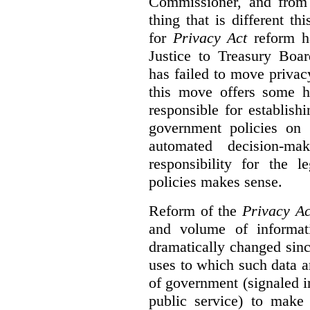
Commissioner, and from s
thing that is different th
for
Privacy Act
reform ha
Justice to Treasury Boar
has failed to move priva
this move offers some 
responsible for establish
government policies on 
automated decision-mak
responsibility for the 
policies makes sense.
Reform of the
Privacy Ac
and volume of informat
dramatically changed sinc
uses to which such data a
of government (signaled i
public service) to make 