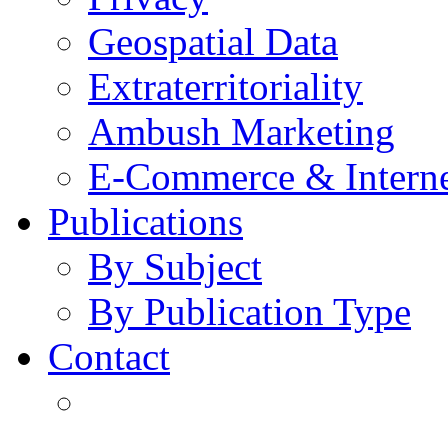
Geospatial Data
Extraterritoriality
Ambush Marketing
E-Commerce & Intern
Publications
By Subject
By Publication Type
Contact