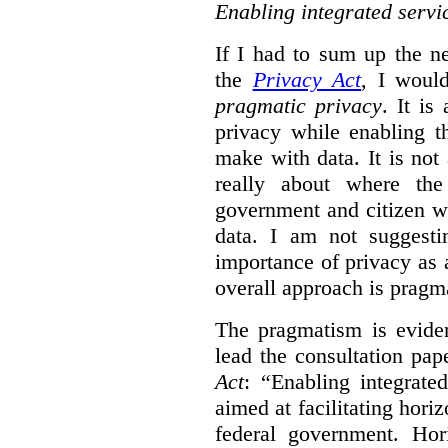
Enabling integrated servi
If I had to sum up the 
the
Privacy Act
, I woul
pragmatic privacy
. It is
privacy while enabling t
make with data. It is not 
really about where th
government and citizen w
data. I am not suggesti
importance of privacy as 
overall approach is pragm
The pragmatism is eviden
lead the consultation pap
Act
: “Enabling integrate
aimed at facilitating hori
federal government. Hori