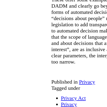
DADM and clearly go bey
forms of automated decisi
“decisions about people” 
legislation to add transpa
to automated decision maki
that the scope of languag
and about decisions that af
interest”, are as inclusive 
clear parameters, the inter
too narrow.
Published in
Privacy
Tagged under
Privacy Act
Privacy