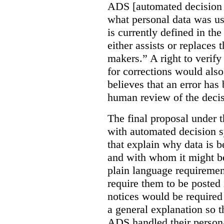
ADS [automated decision 
what personal data was u
is currently defined in t
either assists or replaces
makers.” A right to verify
for corrections would als
believes that an error has
human review of the decis
The final proposal under t
with automated decision s
that explain why data is b
and with whom it might b
plain language requiremen
require them to be posted i
notices would be require
a general explanation so 
ADS handled their person