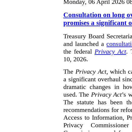
Monday, 06 April 2026 0
Consultation on long o
promises a significant 
Treasury Board Secretari
and launched a
consultat
the federal
Privacy Act
. 
10, 2026.
The
Privacy Act
, which c
a significant overhaul si
dramatic changes in how
used. The
Privacy Act
’s w
The statute has been th
recommendations for refo
Access to Information, Pr
Privacy Commissione