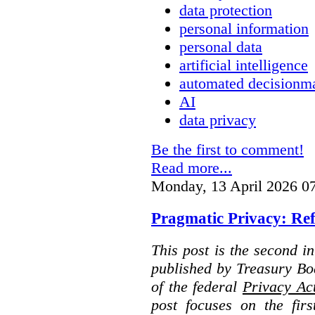
data protection
personal information
personal data
artificial intelligence
automated decisionm
AI
data privacy
Be the first to comment!
Read more...
Monday, 13 April 2026 0
Pragmatic Privacy: Ref
This post is the second i
published by Treasury Bo
of the federal
Privacy Ac
post focuses on the fir