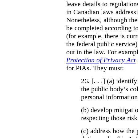
leave details to regulati
in Canadian laws addressi
Nonetheless, although the
be completed according to
(for example, there is cur
the federal public service)
out in the law. For exampl
Protection of Privacy Act
for PIAs. They must:
26. [. . .] (a)
identify
the public body’s col
personal information
(b)
develop mitigatio
respecting those risk
(c)
address how the 