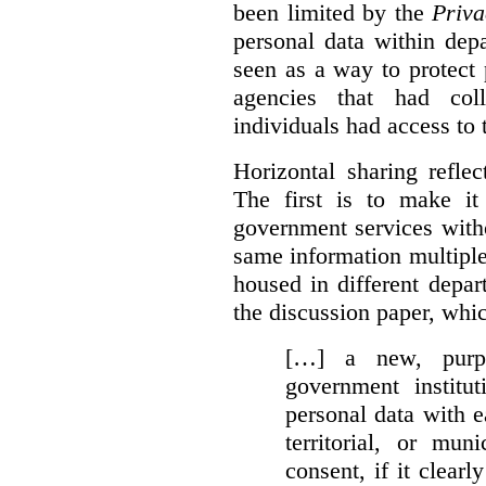
been limited by the
Priva
personal data within dep
seen as a way to protect
agencies that had coll
individuals had access to 
Horizontal sharing refle
The first is to make it
government services with
same information multipl
housed in different depar
the discussion paper, whic
[…] a new, purpo
government institu
personal data with e
territorial, or mun
consent, if it clearl