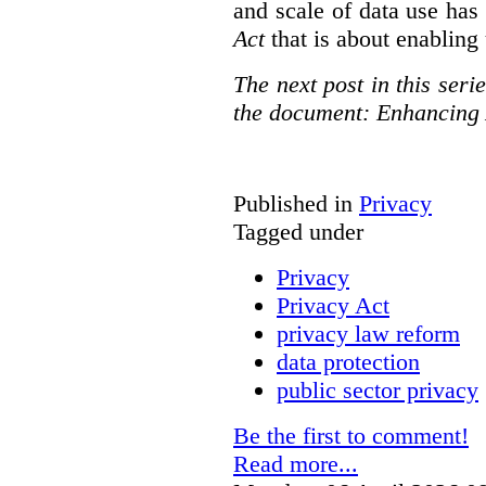
and scale of data use has 
Act
that is about enabling 
The next post in this seri
the document: Enhancing 
Published in
Privacy
Tagged under
Privacy
Privacy Act
privacy law reform
data protection
public sector privacy
Be the first to comment!
Read more...