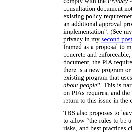
comply with the
Privacy 
consultation document note
existing policy requiremen
an additional approval pr
implementation”. (See my 
privacy in my
second pos
framed as a proposal to m
concrete and enforceable, 
document, the PIA requir
there is a new program or 
existing program that use
about people
”. This is na
on PIAs requires, and the d
return to this issue in the
TBS also proposes to leave
to allow “the rules to be 
risks, and best practices 