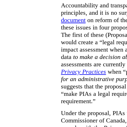
Accountability and transp
principles, and it is no s
document
on reform of th
these issues in four propo
The first of these (Propos
would create a “legal req
impact assessment when a 
data
to make a decision 
assessments are currently
Privacy Practices
when “p
for an administrative pur
suggests that the proposal
“make PIAs a legal requir
requirement.”
Under the proposal, PIAs 
Commissioner of Canada,