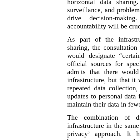
horizontal data sharin
surveillance, and problem
drive decision-making
accountability will be cruc
As part of the infrastr
sharing, the consultatio
would designate “certai
official sources for spe
admits that there would
infrastructure, but that it
repeated data collection
updates to personal data 
maintain their data in fewe
The combination of di
infrastructure in the sam
privacy’ approach. It h