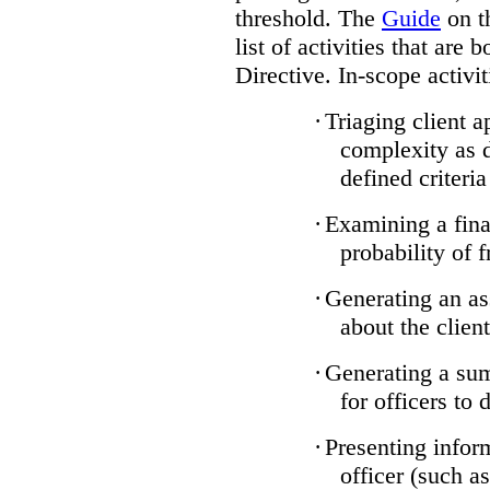
threshold. The
Guide
on t
list of activities that are 
Directive. In-scope activit
·
Triaging client a
complexity as 
defined criteria
·
Examining a finan
probability of 
·
Generating an as
about the client
·
Generating a sum
for officers to 
·
Presenting infor
officer (such a