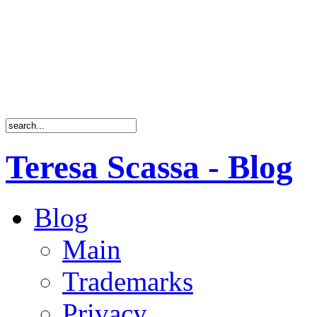
Teresa Scassa - Blog
Blog
Main
Trademarks
Privacy