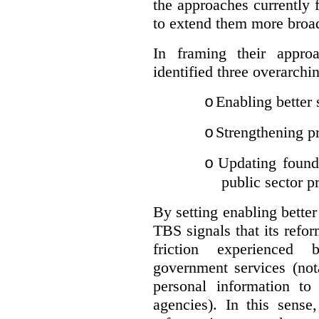
the approaches currently 
to extend them more broadl
In framing their appro
identified three overarchi
Enabling better 
o
Strengthening pr
o
Updating founda
o
public sector p
By setting enabling better
TBS signals that its refo
friction experienced
government services (not
personal information to 
agencies).
In this sense