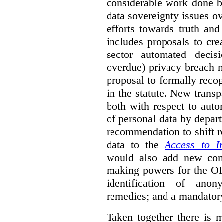
considerable work done b
data sovereignty issues o
efforts towards truth an
includes proposals to cre
sector automated decis
overdue) privacy breach n
proposal to formally reco
in the statute. New trans
both with respect to aut
of personal data by depar
recommendation to shift r
data to the
Access to I
would also add new comp
making powers for the OP
identification of anon
remedies; and a mandator
Taken together there is 