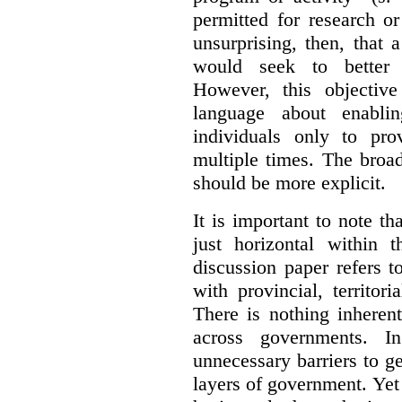
permitted for research or 
unsurprising, then, that 
would seek to better e
However, this objective
language about enablin
individuals only to pro
multiple times. The broad
should be more explicit.
It is important to note th
just horizontal within 
discussion paper refers t
with provincial, territo
There is nothing inheren
across governments. 
unnecessary barriers to ge
layers of government. Yet 