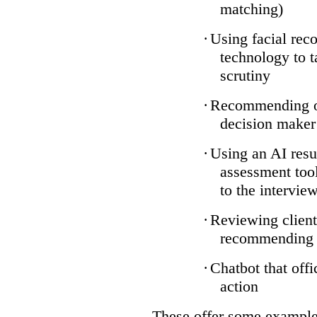
matching)
·
Using facial reco
technology to t
scrutiny
·
Recommending on
decision maker
·
Using an AI resu
assessment tool
to the intervie
·
Reviewing client
recommending a
·
Chatbot that off
action
These offer some examples