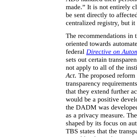
made.”
It is not entirely
be sent directly to affecte
centralized registry, but it
The recommendations in thi
oriented towards automat
federal
Directive on Auto
sets out certain transpa
not apply to all of the inst
Act
. The proposed reform 
transparency requirements 
that they extend further ac
would be a positive develo
the DADM was developed 
as a privacy measure. Th
shaped by its focus on au
TBS states that the trans