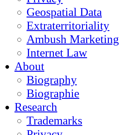
Geospatial Data
Extraterritoriality
Ambush Marketing
Internet Law
About
Biography
Biographie
Research
Trademarks
Privacy