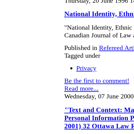
Thursday, 20 June 1996 1
National Identity, Eth
"National Identity, Ethni
Canadian Journal of Law 
Published in
Refereed Art
Tagged under
Privacy
Be the first to comment!
Read more...
Wednesday, 07 June 2000
"Text and Context: Ma
Personal Information P
2001) 32 Ottawa Law 