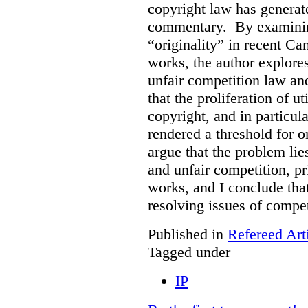
copyright law has generat
commentary. By examining
“originality” in recent Ca
works, the author explore
unfair competition law an
that the proliferation of u
copyright, and in particul
rendered a threshold for o
argue that the problem lie
and unfair competition, pri
works, and I conclude that
resolving issues of compe
Published in
Refereed Art
Tagged under
IP