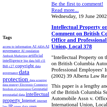
Be the first to comment!
Read more...
Wednesday, 19 June 2002
Intellectual Property o
Comment on British Co
Tags
Office and Professiona
Union, Local 378
AI
AI
access to information
AIDA
governance
AI regulation
artificial
Ambush Marketing
"Intellectual Property on
intelligence
big data
bill c11
on British Columbia Auto
copyright
Bill c27
data
Professional Employees' I
data
governance
(2002) 39 Alberta Law R
protection
data scraping
This paper is a lengthy an
data strategy
Electronic Commerce
Geospatial
freedom of expression
of the British Columbia 
intellectual
geospatial data
Automobile Assn v. Offic
property
Internet
internet
International Union, Loca
IP
open
open data
law