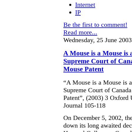
Internet
IP
Be the first to comment!
Read more...
Wednesday, 25 June 2003
A Mouse is a Mouse is
Supreme Court of Cana
Mouse Patent
“A Mouse is a Mouse is 
Supreme Court of Canada
Patent”, (2003) 3 Oxfor
Journal 105-118
On December 5, 2002, th
down its long awaited dec