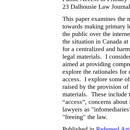
23 Dalhousie Law Journa
This paper examines the 
towards making primary leg
the public over the inter
the situation in Canada at
for a centralized and harm
legal materials. I consider
aimed at providing compre
explore the rationales fo
access. I explore some of
raised by the provision of
materials. These include 
“access”, concerns about 
lawyers as "infomediaries
"freeing" the law.
Published in
Refereed Art