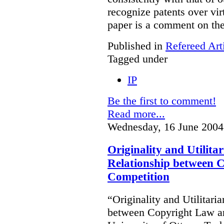
recognize patents over vir
paper is a comment on the
Published in
Refereed Art
Tagged under
IP
Be the first to comment!
Read more...
Wednesday, 16 June 2004
Originality and Utilit
Relationship between 
Competition
“Originality and Utilitar
between Copyright Law an