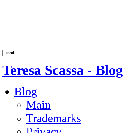
Teresa Scassa - Blog
Blog
Main
Trademarks
Privacy