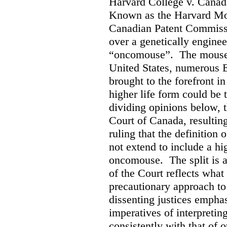
Harvard College v. Canad
Known as the Harvard Mous
Canadian Patent Commissi
over a genetically engine
“oncomouse”. The mouse, 
United States, numerous E
brought to the forefront i
higher life form could be 
dividing opinions below, t
Court of Canada, resultin
ruling that the definition 
not extend to include a hi
oncomouse. The split is 
of the Court reflects what
precautionary approach to 
dissenting justices empha
imperatives of interpretin
consistently with that of 