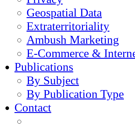
Geospatial Data
Extraterritoriality
Ambush Marketing
E-Commerce & Intern
Publications
By Subject
By Publication Type
Contact