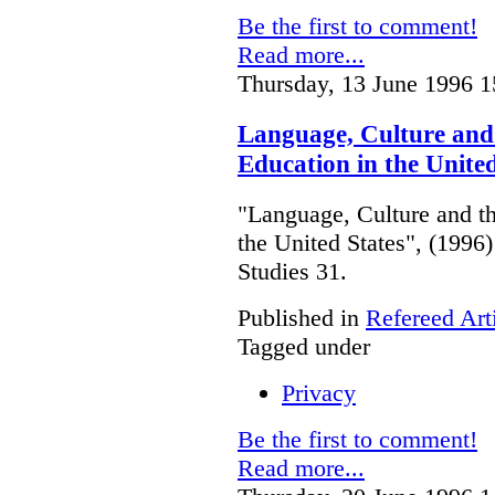
Be the first to comment!
Read more...
Thursday, 13 June 1996 1
Language, Culture and 
Education in the United
"Language, Culture and th
the United States", (199
Studies 31.
Published in
Refereed Art
Tagged under
Privacy
Be the first to comment!
Read more...