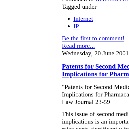
Tagged under
Internet
IP
Be the first to comment!
Read more...
Wednesday, 20 June 2001
Patents for Second Medi
Implications for Phar
"Patents for Second Medic
Implications for Pharmaca
Law Journal 23-59
This issue of second medic
implications is an importan
raise costs significantly f