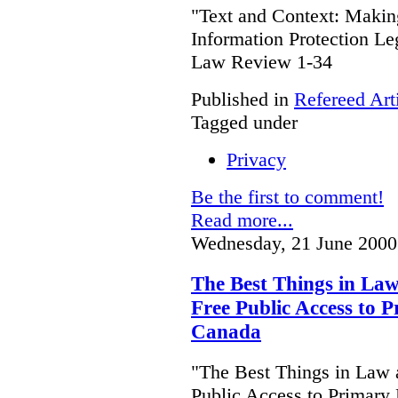
"Text and Context: Makin
Information Protection Le
Law Review 1-34
Published in
Refereed Art
Tagged under
Privacy
Be the first to comment!
Read more...
Wednesday, 21 June 2000
The Best Things in Law
Free Public Access to P
Canada
"The Best Things in Law 
Public Access to Primary 