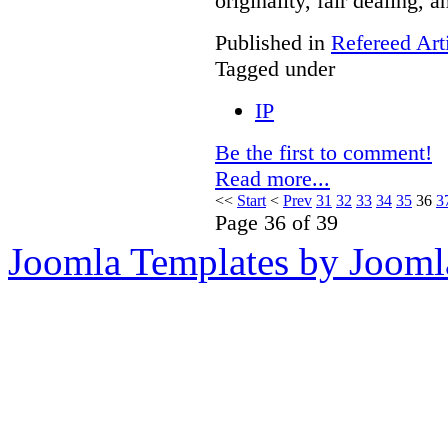
originality, fair dealing, 
Published in
Refereed Art
Tagged under
IP
Be the first to comment!
Read more...
<<
Start
<
Prev
31
32
33
34
35
36
3
Page 36 of 39
Joomla Templates by Jooml