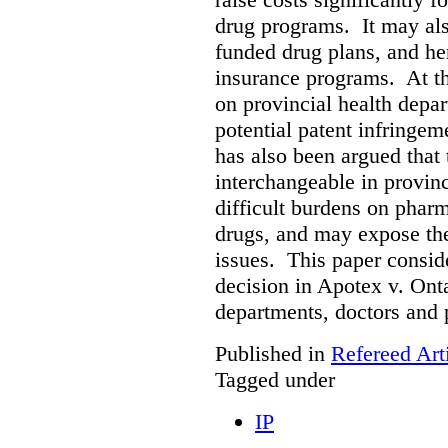
drug programs. It may als
funded drug plans, and hen
insurance programs. At th
on provincial health depa
potential patent infringem
has also been argued that t
interchangeable in provinc
difficult burdens on phar
drugs, and may expose them
issues. This paper conside
decision in Apotex v. Onta
departments, doctors and 
Published in
Refereed Art
Tagged under
IP