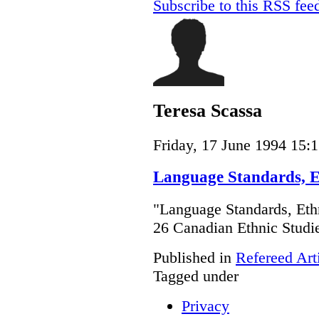
Subscribe to this RSS fee
Teresa Scassa
Friday, 17 June 1994 15:
Language Standards, Et
"Language Standards, Ethn
26 Canadian Ethnic Stud
Published in
Refereed Art
Tagged under
Privacy