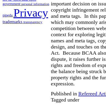
important decision on iss
government
personal information
Privacy
copyright infringement re
and meta tags. In this pape
pipeda
which may commonly arise 
trademarks
transparency
competition between webs
context for exploring leg
names and meta tags, copy
design, and touches on the
Act. Because BCAA also o
dispute, it raises further 
rights and freedom of expr
the balance being struck 
property rights and the fu
expression.
Published in
Refereed Art
Tagged under