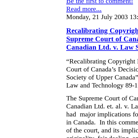
Be the first to comment!
Read more...
Monday, 21 July 2003 13
Recalibrating Copyrig
Supreme Court of Cana
Canadian Ltd. v. Law 
“Recalibrating Copyrigh
Court of Canada’s Decisi
Society of Upper Canada”
Law and Technology 89-1
The Supreme Court of Ca
Canadian Ltd. et. al. v. 
had major implications fo
in Canada. In this commen
of the court, and its impli