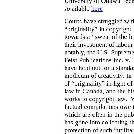
University of Ottawa Te
Available
here
Courts have struggled with
“originality” in copyrigh
towards a “sweat of the b
their investment of labour
notably, the U.S. Supreme
Feist Publications Inc. v.
have held out for a stand
modicum of creativity. In 
of “originality” in light o
law in Canada, and the hist
works to copyright law. W
factual compilations owe t
which are often in the publ
has gone into collecting 
protection of such “utilit