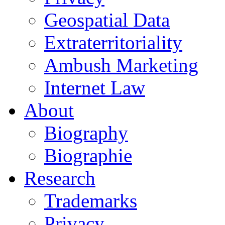
Geospatial Data
Extraterritoriality
Ambush Marketing
Internet Law
About
Biography
Biographie
Research
Trademarks
Privacy