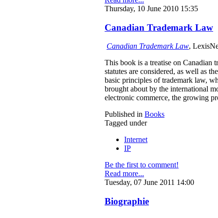
Thursday, 10 June 2010 15:35
Canadian Trademark Law
Canadian Trademark Law
, LexisNe
This book is a treatise on Canadian 
statutes are considered, as well as t
basic principles of trademark law, wh
brought about by the international 
electronic commerce, the growing pro
Published in
Books
Tagged under
Internet
IP
Be the first to comment!
Read more...
Tuesday, 07 June 2011 14:00
Biographie