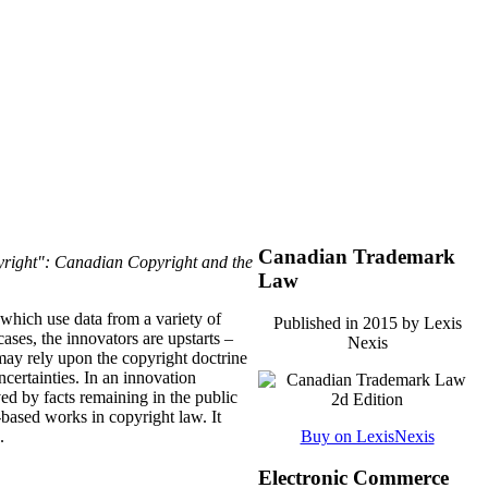
Canadian Trademark
right": Canadian Copyright and the
Law
 which use data from a variety of
Published in 2015 by Lexis
ases, the innovators are upstarts –
Nexis
may rely upon the copyright doctrine
uncertainties. In an innovation
ved by facts remaining in the public
t-based works in copyright law. It
.
Buy on LexisNexis
Electronic Commerce