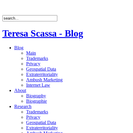
Teresa Scassa - Blog
Blog
Main
Trademarks
Privacy
Geospatial Data
Extraterritoriality
Ambush Marketing
Internet Law
About
Biography
Biographie
Research
Trademarks
Privacy
Geospatial Data
Extraterritoriality