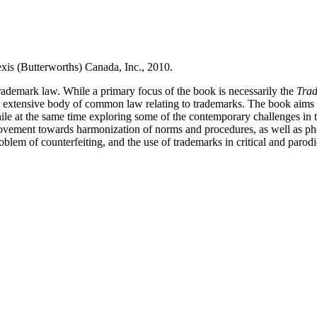
xis (Butterworths) Canada, Inc., 2010.
trademark law.
While a primary focus of the book is necessarily the
Trad
he extensive body of common law relating to trademarks.
The book aims t
ile at the same time exploring some of the contemporary challenges in t
movement towards harmonization of norms and procedures, as well as ph
blem of counterfeiting, and the use of trademarks in critical and parodi