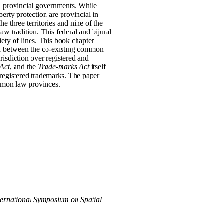
and provincial governments. While
perty protection are provincial in
he three territories and nine of the
w tradition. This federal and bijural
ety of lines. This book chapter
and between the co-existing common
risdiction over registered and
Act
, and the
Trade-marks Act
itself
 registered trademarks. The paper
ommon law provinces.
ernational Symposium on Spatial