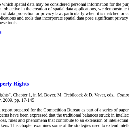
to which spatial data may be considered personal information for the pu
t objective in the creation of spatial data applications, we demonstrate 
on of data protection or privacy law, particularly when it is matched or 
lications and tools that incorporate spatial data pose significant privac
ese tools.
s
operty Rights
Rights”, Chapter 1, in M. Boyer, M. Trebilcock & D. Vaver, eds.,
Compet
w, 2009, pp. 17-145
report prepared for the Competition Bureau as part of a series of papers
cerns have been expressed that the traditional balances struck in intell
ces, rules and phenomena that contribute to an extension of intellectua
ers. This chapter examines some of the strategies used to extend intell