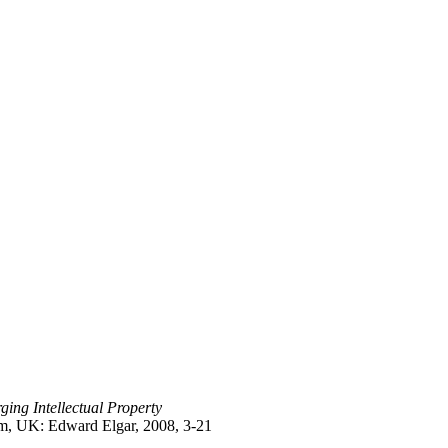
ing Intellectual Property
am, UK: Edward Elgar, 2008, 3-21