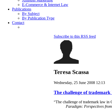
Ambush Marketing
E-Commerce & Internet Law
Publications
By Subject
By Publication Type
Contact
Subscribe to this RSS feed
Teresa Scassa
Wednesday, 25 June 2008 12:13
The challenge of trademark 
“The challenge of trademark law in C
Paradigm: Perspectives fro