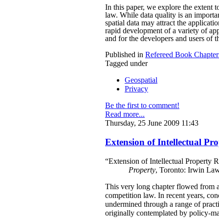
In this paper, we explore the extent 
law. While data quality is an importan
spatial data may attract the applicati
rapid development of a variety of app
and for the developers and users of th
Published in
Refereed Book Chapter
Tagged under
Geospatial
Privacy
Be the first to comment!
Read more...
Thursday, 25 June 2009 11:43
Extension of Intellectual Pr
“Extension of Intellectual Property 
Property
, Toronto: Irwin La
This very long chapter flowed from a 
competition law. In recent years, con
undermined through a range of practi
originally contemplated by policy-mak