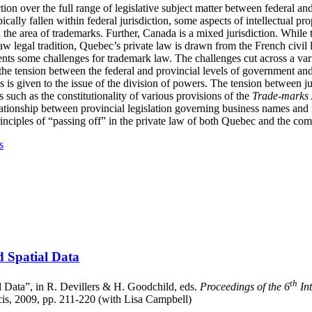
ction over the full range of legislative subject matter between federal 
ically fallen within federal jurisdiction, some aspects of intellectual pro
in the area of trademarks. Further, Canada is a mixed jurisdiction. While t
legal tradition, Quebec’s private law is drawn from the French civil la
nts some challenges for trademark law. The challenges cut across a vari
 the tension between the federal and provincial levels of government 
s is given to the issue of the division of powers. The tension between ju
s such as the constitutionality of various provisions of the
Trade-marks 
elationship between provincial legislation governing business names and
rinciples of “passing off” in the private law of both Quebec and the c
s
d Spatial Data
th
l Data”, in R. Devillers & H. Goodchild, eds.
Proceedings of the 6
Int
cis, 2009, pp. 211-220 (with Lisa Campbell)