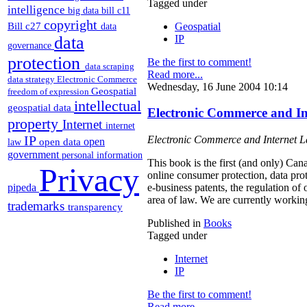
Tagged under
intelligence
big data
bill c11
copyright
Bill c27
Geospatial
data
IP
data
governance
protection
Be the first to comment!
data scraping
Read more...
data strategy
Electronic Commerce
Wednesday, 16 June 2004 10:14
Geospatial
freedom of expression
intellectual
geospatial data
Electronic Commerce and I
property
Internet
internet
IP
Electronic Commerce and Internet 
open
open data
law
government
personal information
This book is the first (and only) Can
Privacy
online consumer protection, data pro
pipeda
e-business patents, the regulation of
area of law. We are currently workin
trademarks
transparency
Published in
Books
Tagged under
Internet
IP
Be the first to comment!
Read more...