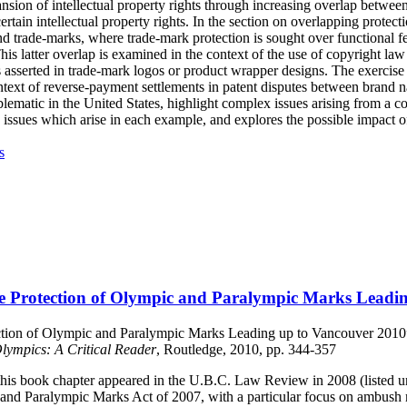
pansion of intellectual property rights through increasing overlap betwee
rtain intellectual property rights. In the section on overlapping protect
nd trade-marks, where trade-mark protection is sought over functional fea
s latter overlap is examined in the context of the use of copyright law 
 asserted in trade-mark logos or product wrapper designs. The exercise 
ontext of reverse-payment settlements in patent disputes between brand
ematic in the United States, highlight complex issues arising from a c
e issues which arise in each example, and explores the possible impact o
s
The Protection of Olympic and Paralympic Marks Leadi
ction of Olympic and Paralympic Marks Leading up to Vancouver 2010”– 
lympics: A Critical Reader
, Routledge, 2010, pp. 344-357
 this book chapter appeared in the U.B.C. Law Review in 2008 (listed u
and Paralympic Marks Act of 2007, with a particular focus on ambush 