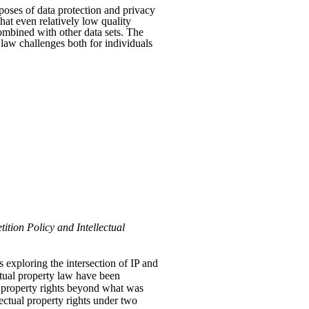
rposes of data protection and privacy
that even relatively low quality
combined with other data sets. The
y law challenges both for individuals
ition Policy and Intellectual
 exploring the intersection of IP and
ectual property law have been
l property rights beyond what was
ectual property rights under two