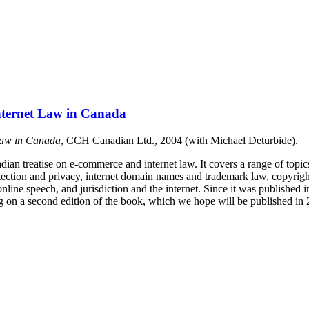
nternet Law in Canada
Law in Canada
, CCH Canadian Ltd., 2004 (with Michael Deturbide).
adian treatise on e-commerce and internet law. It covers a range of topic
tection and privacy, internet domain names and trademark law, copyrigh
 online speech, and jurisdiction and the internet. Since it was published
g on a second edition of the book, which we hope will be published in 