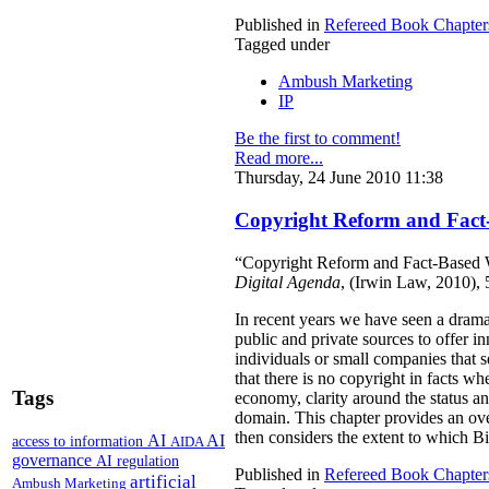
Published in
Refereed Book Chapter
Tagged under
Ambush Marketing
IP
Be the first to comment!
Read more...
Thursday, 24 June 2010 11:38
Copyright Reform and Fact
“Copyright Reform and Fact-Based W
Digital Agenda
, (Irwin Law, 2010),
In recent years we have seen a drama
public and private sources to offer i
individuals or small companies that 
that there is no copyright in facts wh
Tags
economy, clarity around the status and
domain. This chapter provides an over
then considers the extent to which Bil
AI
AI
access to information
AIDA
governance
AI regulation
Published in
Refereed Book Chapter
artificial
Ambush Marketing