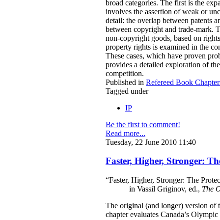
broad categories. The first is the ex
involves the assertion of weak or unce
detail: the overlap between patents a
between copyright and trade-mark. Thi
non-copyright goods, based on rights
property rights is examined in the c
These cases, which have proven probl
provides a detailed exploration of th
competition.
Published in
Refereed Book Chapter
Tagged under
IP
Be the first to comment!
Read more...
Tuesday, 22 June 2010 11:40
Faster, Higher, Stronger: 
“Faster, Higher, Stronger: The Prote
in Vassil Griginov, ed.,
The O
The original (and longer) version of
chapter evaluates Canada’s Olympic 