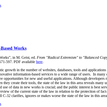
s
-Based Works
orks”, in M. Geist, ed.
From "Radical Extremism" to "Balanced Copy
 571-597.
PDF available
here
.
tic growth in the number of websites, databases, tools and applications
nnovative information-based services to a wide range of users. In many c
see opportunities for new and useful applications. Although developers 
en they create their tools, the state of the law in this area reveals many 
 use of data in new works is crucial; and the public interest is best ser
view of the current state of the law in relation to the protection of fac
l C-32 clarifies, ignores or makes worse the state of the law in this area
s