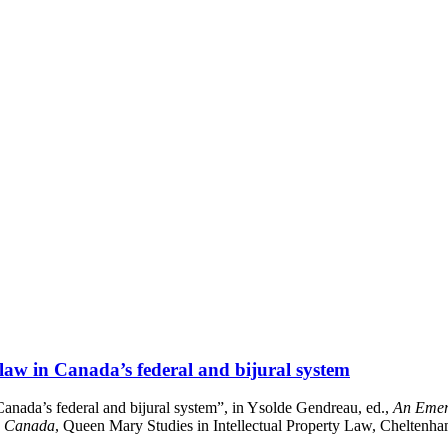
law in Canada’s federal and bijural system
anada’s federal and bijural system”, in Ysolde Gendreau, ed.,
An Emerg
m Canada
, Queen Mary Studies in Intellectual Property Law, Cheltenh