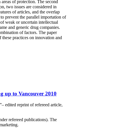
n areas of protection. The second
ion, two issues are considered in
tures of articles, and the overlap
to prevent the parallel importation of
of weak or uncertain intellectual
 name and generic drug companies.
ombination of factors. The paper
f these practices on innovation and
ng up to Vancouver 2010
edited reprint of refereed article,
nder refereed publications). The
marketing.