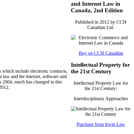
and Internet Law in
Canada, 2nd Edition
Published in 2012 by CCH
Canadian Ltd.
Buy on CCH Canadian
Intellectual Property for
the 21st Century
s which include electronic contracts,
t law and the internet, software and
 in 2004, much has changed in this
Intellectual Property Law for
2012.
the 21st Century:
Interdisciplinary Approaches
Purchase from Irwin Law