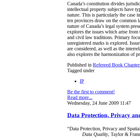
Canada’s constitution divides jurisdi
intellectual property subjects have typ
nature. This is particularly the case 
ten provinces draw on the common law 
nature of Canada’s legal system prese
explores the issues which arise from
and civil law traditions. Primary focu
unregistered marks is explored. Issue
are considered, as well as the interr
also explores the harmonization of p
Published in
Refereed Book Chapter
Tagged under
IP
Be the first to comment!
Read more...
Wednesday, 24 June 2009 11:47
Data Protection, Privacy an
“Data Protection, Privacy and Spatia
Data Quality
, Taylor & Fran