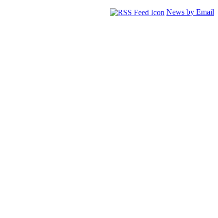
News by Email