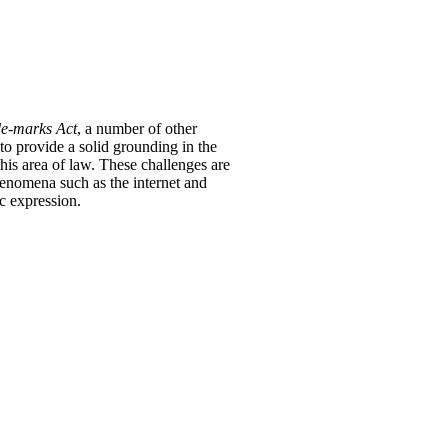
e-marks Act
, a number of other
o provide a solid grounding in the
his area of law.
These challenges are
enomena such as the internet and
c expression.