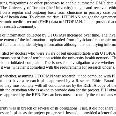
vising “algorithms or other processes to enable automated EMR data col
. The University of Toronto (the University) sought and received ethi
on a regular and ongoing basis from clinicians in primary care prac
ool of health data. To obtain the data, UTOPIAN sought the agreement
lectronic medical record (EMR) data to UTOPIAN. It then provided acces
h research community.
pe of information collected by UTOPIAN increased over time. The invest
the extent of the information it uploaded from physicians’ electronic
d full chart and identifying information although the identifying inform
as filed by doctors who were aware of but uncomfortable with UTOPIAN
ous out of fear of retribution within the university health network. 
issioner-initiated complaint. The issues for investigation were whet
it was, whether it complied with the requirements for research under s
ring whether, assuming UTOPIAN
was
research, it had complied with P
ent must have a research plan approved by a Research Ethics Board
d they must comply with all conditions set by the REB. A copy of th
th the custodian who is asked to provide data for the project. PHI obt
ses approved by the REB. Researchers must also notify the custodians w
.
sity was in breach of several of its obligations. First, it did not share 
esearch plans as the project progressed. Instead, it provided a letter th