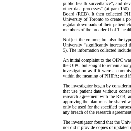
public health surveillance”, and de
other data processes” (at para 150)
Board (REB). It then collected PHI 
University of Toronto to create a p
regular downloads of their patient e
members of the broader U of T healt
Not just the volume, but also the ty
University “significantly increased 
5). The information collected include
An initial complaint to the OIPC w
the OIPC but sought to remain anonym
investigation as if it were a comm
within the meaning of PHIPA; and if 
The investigator began by conside
that use patient data without cons
research agreement with the REB, an
approving the plan must be shared wi
only be used for the specified purpo
any breach of the research agreement
The investigator found that the Univer
nor did it provide copies of updated r