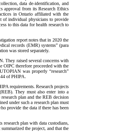
lection, data de-identification, and
cs approval from its Research Ethics
tices in Ontario affiliated with the
 of individual physicians to provide
s to this data for health research to
igation report notes that in 2020 the
 medical records (EMR) systems” (para
ation was stored separately.
. They raised several concerns with
The OIPC therefore proceeded with the
her UTOPIAN was properly “research”
. 44 of PHIPA.
HIPA requirements. Research projects
 (REB). They must also enter into a
e research plan and the REB decision
ained under such a research plan must
ho provide the data if there has been
its research plan with data custodians,
at summarized the project, and that the