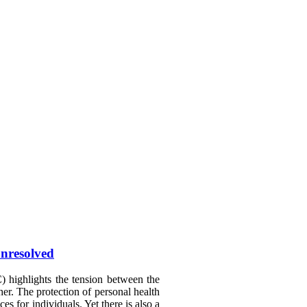
unresolved
 highlights the tension between the
her. The protection of personal health
s for individuals. Yet there is also a