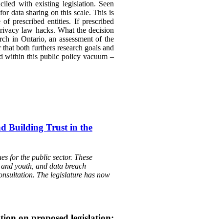
led with existing legislation. Seen
r data sharing on this scale. This is
f prescribed entities. If prescribed
 privacy law hacks. What the decision
rch in Ontario, an assessment of the
that both furthers research goals and
d within this public policy vacuum –
d Building Trust in the
s for the public sector. These
en and youth, and data breach
onsultation. The legislature has now
tion on proposed legislation: