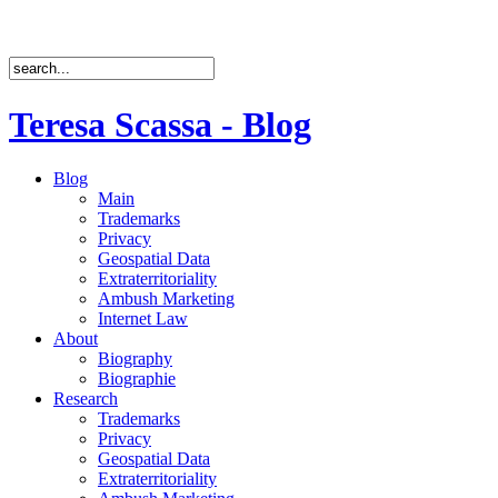
Teresa Scassa - Blog
Blog
Main
Trademarks
Privacy
Geospatial Data
Extraterritoriality
Ambush Marketing
Internet Law
About
Biography
Biographie
Research
Trademarks
Privacy
Geospatial Data
Extraterritoriality