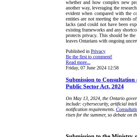
whether and how complex new propos
another way, leveraging the research
evident when compared with the cons
entities are not meeting the needs o
lacks (and could not have been expe
existing frameworks and any shortcom
protects privacy. This should be th
leaves Ontarians with ongoing uncert
Published in
Privacy
Be the first to comment!
Read more...
Friday, 07 June 2024 12:58
Submission to Consultation 
Public Sector Act, 2024
On May 13, 2024, the Ontario governm
include: cybersecurity, artificial int
notification requirements.
Consultati
risen for the summer, so debate on th
Submission to the Ministry o