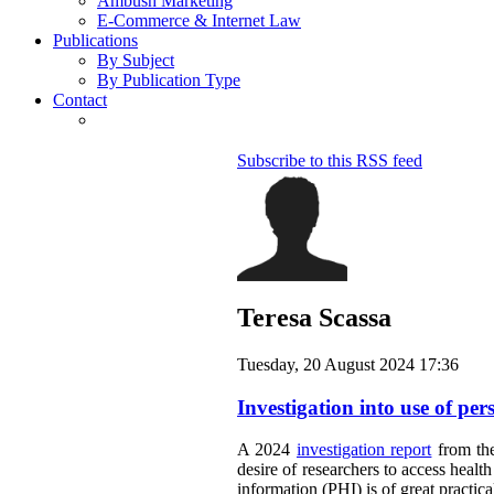
Ambush Marketing
E-Commerce & Internet Law
Publications
By Subject
By Publication Type
Contact
Subscribe to this RSS feed
Teresa Scassa
Tuesday, 20 August 2024 17:36
Investigation into use of per
A 2024
investigation report
from the
desire of researchers to access healt
information (PHI) is of great practic