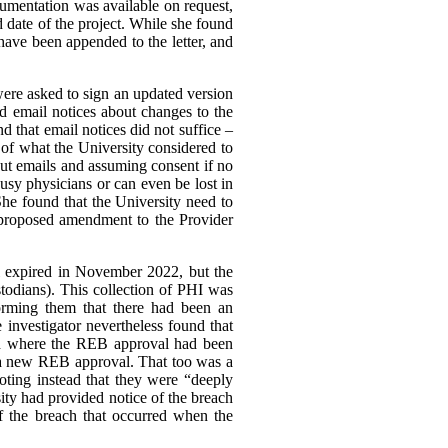
cumentation was available on request,
nd date of the project. While she found
ave been appended to the letter, and
ere asked to sign an updated version
ved email notices about changes to the
nd that email notices did not suffice –
of what the University considered to
out emails and assuming consent if no
usy physicians or can even be lost in
She found that the University need to
 proposed amendment to the Provider
l expired in November 2022, but the
stodians). This collection of PHI was
forming them that there had been an
e investigator nevertheless found that
iod where the REB approval had been
 a new REB approval. That too was a
oting instead that they were “deeply
sity had provided notice of the breach
of the breach that occurred when the