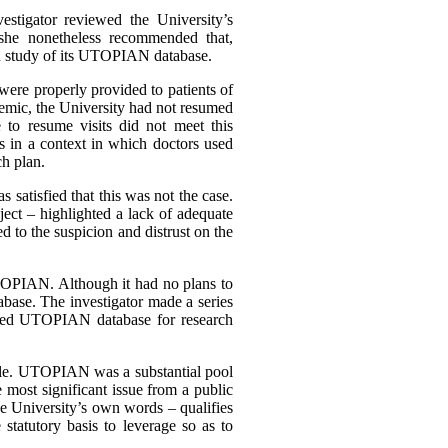
estigator reviewed the University’s
 she nonetheless recommended that,
ion study of its UTOPIAN database.
 were properly provided to patients of
demic, the University had not resumed
e to resume visits did not meet this
s in a context in which doctors used
ch plan.
 satisfied that this was not the case.
ject – highlighted a lack of adequate
 to the suspicion and distrust on the
o UTOPIAN. Although it had no plans to
tabase. The investigator made a series
chived UTOPIAN database for research
 scale. UTOPIAN was a substantial pool
 most significant issue from a public
the University’s own words – qualifies
tatutory basis to leverage so as to