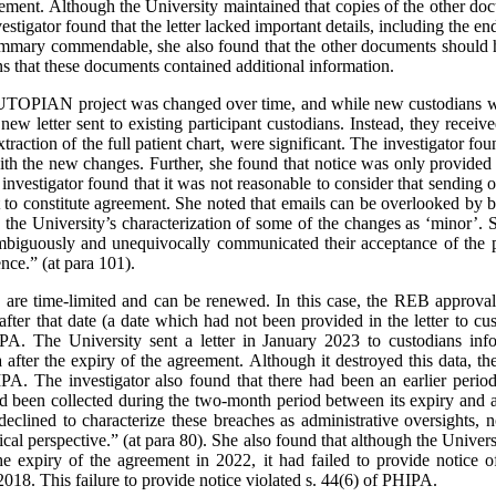
eement. Although the University maintained that copies of the other do
nvestigator found that the letter lacked important details, including the e
summary commendable, she also found that the other documents should h
ns that these documents contained additional information.
e UTOPIAN project was changed over time, and while new custodians w
new letter sent to existing participant custodians. Instead, they recei
traction of the full patient chart, were significant. The investigator fou
ith the new changes. Further, she found that notice was only provided 
 investigator found that it was not reasonable to consider that sending 
t to constitute agreement. She noted that emails can be overlooked by b
h the University’s characterization of some of the changes as ‘minor’. 
nambiguously and unequivocally communicated their acceptance of the
nce.” (at para 101).
s are time-limited and can be renewed. In this case, the REB approva
after that date (a date which had not been provided in the letter to cu
PA. The University sent a letter in January 2023 to custodians in
 after the expiry of the agreement. Although it destroyed this data, th
HIPA. The investigator also found that there had been an earlier per
ad been collected during the two-month period between its expiry and
eclined to characterize these breaches as administrative oversights, n
cal perspective.” (at para 80). She also found that although the Univer
the expiry of the agreement in 2022, it had failed to provide notice 
018. This failure to provide notice violated s. 44(6) of PHIPA.