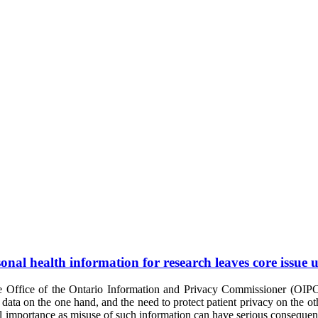
sonal health information for research leaves core issue 
 Office of the Ontario Information and Privacy Commissioner (OIPC)
h data on the one hand, and the need to protect patient privacy on the ot
al importance as misuse of such information can have serious consequence