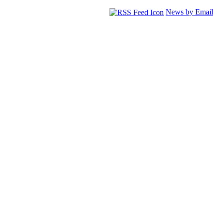
News by Email