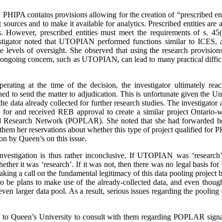
ns, PHIPA contains provisions allowing for the creation of “prescribed 
t sources and to make it available for analytics. Prescribed entities are 
es. However, prescribed entities must meet the requirements of s. 
tigator noted that UTOPIAN performed functions similar to ICES, a p
e levels of oversight. She observed that using the research provision
n ongoing concern, such as UTOPIAN, can lead to many practical difficu
ting at the time of the decision, the investigator ultimately reac
ned to send the matter to adjudication. This is unfortunate given the U
e data already collected for further research studies. The investigator a
 for and received REB approval to create a similar project Ontario-w
nd Research Network (POPLAR). She noted that she had forwarded h
 them her reservations about whether this type of project qualified for 
on by Queen’s on this issue.
estigation is thus rather inconclusive. If UTOPIAN was ‘research’,
hether it was ‘research’.
If it was not, then there was no legal basis for
aking a call on the fundamental legitimacy of this data pooling project b
to be plans to make use of the already-collected data, and even tho
 even larger data pool. As a result, serious issues regarding the pooling 
n to Queen’s University to consult with them regarding POPLAR signal