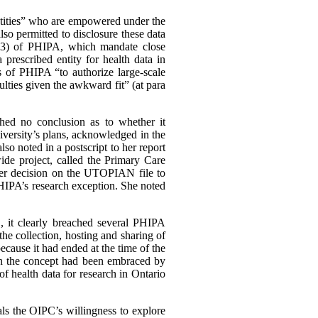
entities” who are empowered under the
also permitted to disclosure these data
45(3) of PHIPA, which mandate close
rescribed entity for health data in
s of PHIPA “to authorize large-scale
lties given the awkward fit” (at para
hed no conclusion as to whether it
niversity’s plans, acknowledged in the
lso noted in a postscript to her report
ide project, called the Primary Care
er decision on the UTOPIAN file to
PHIPA’s research exception. She noted
 it clearly breached several PHIPA
 the collection, hosting and sharing of
ecause it had ended at the time of the
ugh the concept had been embraced by
of health data for research in Ontario
s the OIPC’s willingness to explore