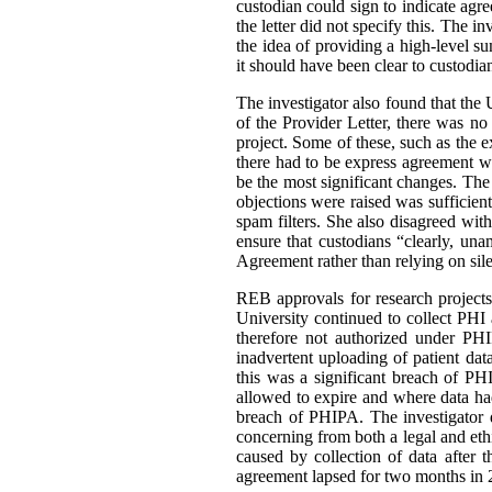
custodian could sign to indicate agr
the letter did not specify this. The i
the idea of providing a high-level 
it should have been clear to custodia
The investigator also found that th
of the Provider Letter, there was no 
project. Some of these, such as the ex
there had to be express agreement w
be the most significant changes. The
objections were raised was sufficien
spam filters. She also disagreed wit
ensure that custodians “clearly, u
Agreement rather than relying on sile
REB approvals for research project
University continued to collect PHI 
therefore not authorized under PHI
inadvertent uploading of patient data
this was a significant breach of P
allowed to expire and where data h
breach of PHIPA. The investigator d
concerning from both a legal and ethi
caused by collection of data after 
agreement lapsed for two months in 2