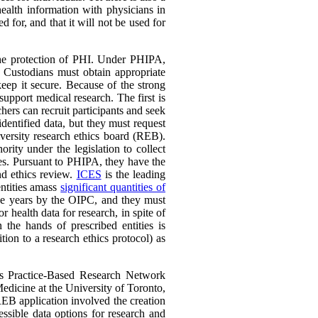
ealth information with physicians in
 for, and that it will not be used for
he protection of PHI. Under PHIPA,
. Custodians must obtain appropriate
keep it secure. Because of the strong
upport medical research. The first is
rchers can recruit participants and seek
identified data, but they must request
iversity research ethics board (REB).
ity under the legislation to collect
oses. Pursuant to PHIPA, they have the
nd ethics review.
ICES
is the leading
entities amass
significant quantities of
ree years by the OIPC, and they must
health data for research, in spite of
 the hands of prescribed entities is
ion to a research ethics protocol) as
to’s Practice-Based Research Network
icine at the University of Toronto,
EB application involved the creation
ssible data options for research and