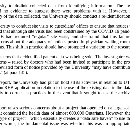
y to de-link collected data from identifying information. The inv
und no evidence to suggest there were problems with it. However,
y of the data collected, the University should conduct a re-identificat
ity to conduct site visits to custodians’ offices to ensure that notices
nd that although site visits had been constrained by the COVID-19 pan
 had required “regular” site visits, and she found that this failur
ncerns about the adequacy of notices posted in physician waiting room
ts. This shift in practice should have prompted a variation to the resear
erns that deidentified patient data was being sold. The investigator was
ns – raised by doctors who had been invited to participate in the pro
reviated form of notice provided by the University “may have contributed
s” (at para 135).
report, the University had put on hold all its activities in relation t
n REB application in relation to the use of the existing data in the da
y to correct its practices in the event that it sought to use the ar
report raises serious concerns about a project that operated on a large
t it contained the health data of almost 600,000 Ontarians. However, the
type of project – which essentially creates a “data safe haven” to use 
r words, the fundamental issue was whether this was an appropriate s