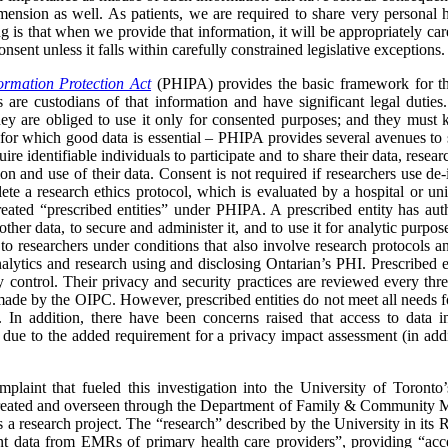
mension as well. As patients, we are required to share very personal h
g is that when we provide that information, it will be appropriately cared
sent unless it falls within carefully constrained legislative exceptions.
ormation Protection Act
(PHIPA) provides the basic framework for t
 are custodians of that information and have significant legal duties
hey are obliged to use it only for consented purposes; and they must 
– for which good data is essential – PHIPA provides several avenues to s
ire identifiable individuals to participate and to share their data, resea
ion and use of their data. Consent is not required if researchers use de-
te a research ethics protocol, which is evaluated by a hospital or un
ated “prescribed entities” under PHIPA. A prescribed entity has author
 other data, to secure and administer it, and to use it for analytic purp
 to researchers under conditions that also involve research protocols a
nalytics and research using and disclosing Ontarian’s PHI. Prescribed 
ry control. Their privacy and security practices are reviewed every th
 by the OIPC. However, prescribed entities do not meet all needs for 
. In addition, there have been concerns raised that access to data in
 due to the added requirement for a privacy impact assessment (in addit
complaint that fueled this investigation into the University of Toron
ted and overseen through the Department of Family & Community Med
 research project. The “research” described by the University in its R
t data from EMRs of primary health care providers”, providing “acce