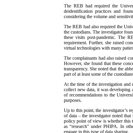
The REB had required the Universit
deidentification practices and fo
considering the volume and sensitivit
The REB had also required the Univers
the custodians. The investigator fou
these visits post-pandemic. The REB
requirement. Further, she raised co
virtual technologies with many patien
The complainants had also raised conc
However, she found that these concer
transparency. She noted that the abb
part of at least some of the custodian
At the time of the investigation and 
collect new data, it was developing a
of recommendations to the Universit
purposes.
Up to this point, the investigator’s 
of data – the investigator noted tha
policy point of view is whether this 
as “research” under PHIPA. In othe
engage in this type of data sharing.