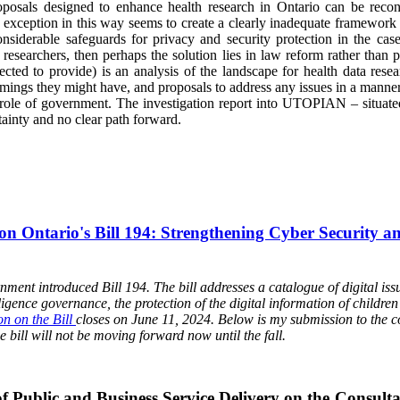
als designed to enhance health research in Ontario can be reconci
 exception in this way seems to create a clearly inadequate framework fo
iderable safeguards for privacy and security protection in the case o
f researchers, then perhaps the solution lies in law reform rather than
cted to provide) is an analysis of the landscape for health data resea
ings they might have, and proposals to address any issues in a manner 
e role of government. The investigation report into UTOPIAN – situate
ainty and no clear path forward.
on Ontario's Bill 194: Strengthening Cyber Security an
ent introduced Bill 194. The bill addresses a catalogue of digital issue
elligence governance, the protection of the digital information of childr
on on the Bill
closes on June 11, 2024. Below is my submission to the c
e bill will not be moving forward now until the fall.
f Public and Business Service Delivery on the Consulta