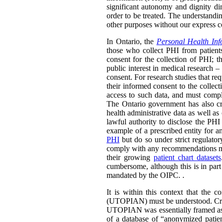
significant autonomy and dignity di
order to be treated. The understandin
other purposes without our express con
In Ontario, the
Personal Health Inf
those who collect PHI from patients
consent for the collection of PHI; t
public interest in medical research 
consent. For research studies that requ
their informed consent to the collect
access to such data, and must comple
The Ontario government has also cre
health administrative data as well as
lawful authority to disclose the PHI
example of a prescribed entity for a
PHI
but do so under strict regulato
comply with any recommendations made
their growing
patient chart datasets
cumbersome, although this is in part
mandated by the OIPC. .
It is within this context that the 
(UTOPIAN) must be understood. Crea
UTOPIAN was essentially framed as a
of a database of “anonymized patien