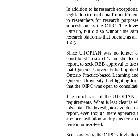
In addition to its research exceptio
legislation to pool data from differen
to researchers for research purpos
supervision by the OIPC. The inves
Ontario, but did so without the sam
research platforms that operate as a
155).
Since UTOPIAN was no longer opera
constituted “research”, and she decli
report, to seek REB approval to use th
that Queen’s University had applied
Ontario Practice-based Learning a
Queen’s University, highlighting for
that the OIPC was open to consultati
The conclusion of the UTOPIAN inv
requirements. What is less clear is w
this data. The investigator avoided m
report, even though there appeared 
another institution with plans for an
remain unresolved.
Seen one way, the OIPC’s invitatio