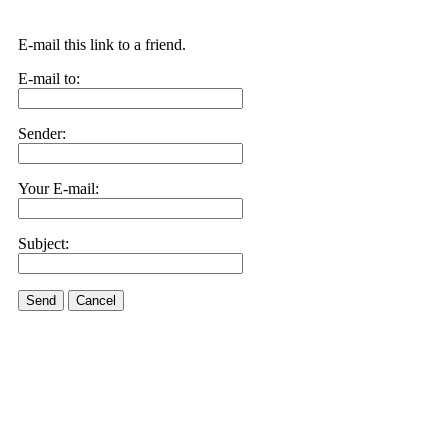
E-mail this link to a friend.
E-mail to:
Sender:
Your E-mail:
Subject:
Send
Cancel