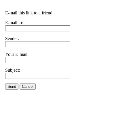
E-mail this link to a friend.
E-mail to:
Sender:
Your E-mail:
Subject:
Send
Cancel