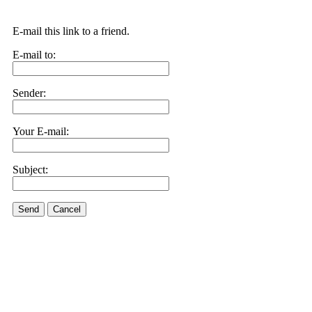
E-mail this link to a friend.
E-mail to:
Sender:
Your E-mail:
Subject:
Send
Cancel