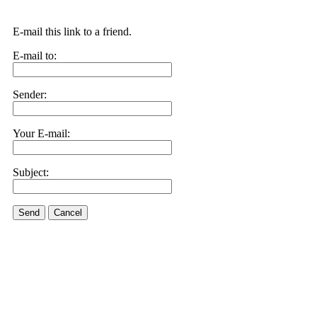
E-mail this link to a friend.
E-mail to:
Sender:
Your E-mail:
Subject:
Send
Cancel