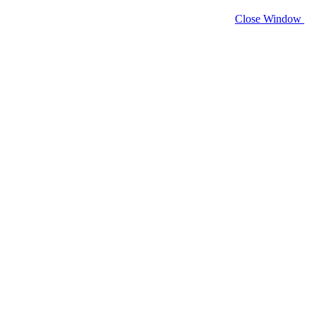
Close Window