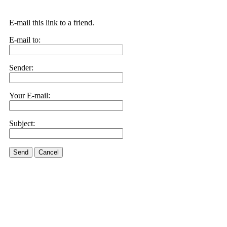
E-mail this link to a friend.
E-mail to:
Sender:
Your E-mail:
Subject:
Send
Cancel