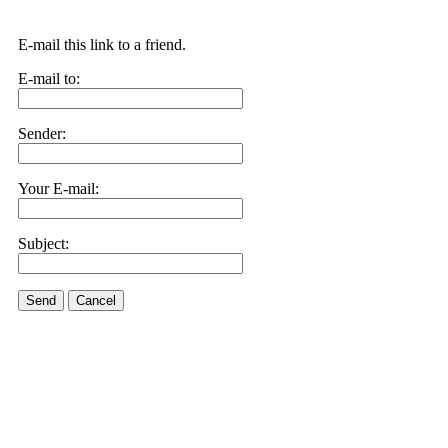
E-mail this link to a friend.
E-mail to:
Sender:
Your E-mail:
Subject:
Send
Cancel