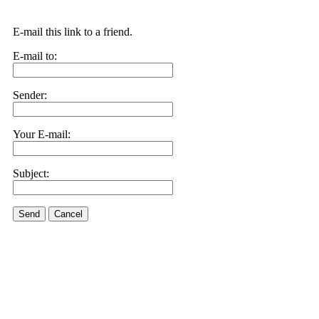
E-mail this link to a friend.
E-mail to:
Sender:
Your E-mail:
Subject:
Send
Cancel