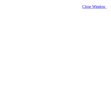
Close Window