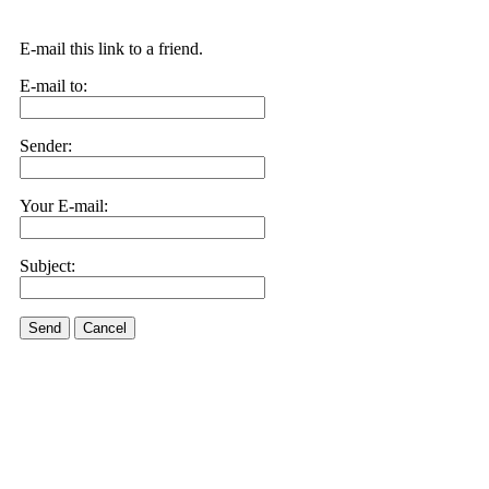
E-mail this link to a friend.
E-mail to:
Sender:
Your E-mail:
Subject:
Send
Cancel