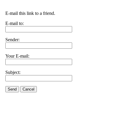
E-mail this link to a friend.
E-mail to:
Sender:
Your E-mail:
Subject:
Send
Cancel