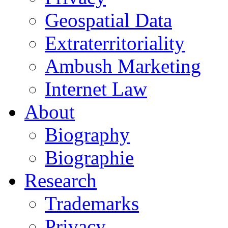
Geospatial Data
Extraterritoriality
Ambush Marketing
Internet Law
About
Biography
Biographie
Research
Trademarks
Privacy