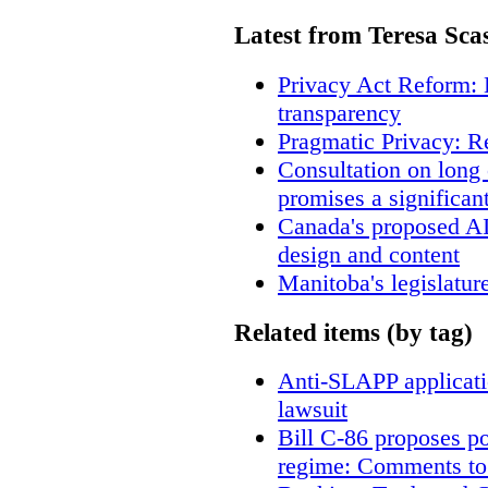
Latest from Teresa Sca
Privacy Act Reform: 
transparency
Pragmatic Privacy: R
Consultation on long
promises a significan
Canada's proposed A
design and content
Manitoba's legislatur
Related items (by tag)
Anti-SLAPP applicatio
lawsuit
Bill C-86 proposes po
regime: Comments to