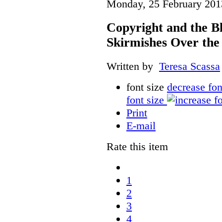
Monday, 25 February 201
Copyright and the B
Skirmishes Over the
Written by
Teresa Scassa
font size
decrease fon
font size
Print
E-mail
Rate this item
1
2
3
4