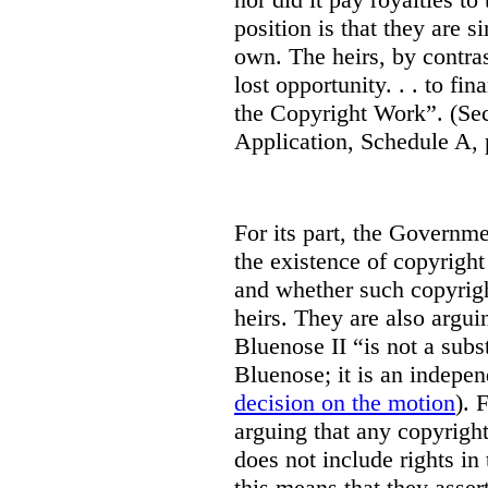
position is that they are s
own. The heirs, by contras
lost opportunity. . . to fi
the Copyright Work”. (S
Application, Schedule A, 
For its part, the Governm
the existence of copyright 
and whether such copyrigh
heirs. They are also arguin
Bluenose II “is not a subs
Bluenose; it is an indepen
decision on the motion
). 
arguing that any copyright
does not include rights i
this means that they assert