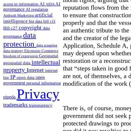
AI
AI
access to information
AIDA
reputation flows from the 
governance
AI regulation
to ensure that constructio
artificial
Ambush Marketing
intelligence
properly and that the vess
big data
bill c11
copyright
Bill c27
data
an authentic tribute to th
data
and the creator of the le
governance
protection
Application, Schedule A, 
data scraping
data strategy
Electronic Commerce
may depend upon whether t
Geospatial
freedom of expression
restoration or a reconstru
intellectual
geospatial data
that “steps taken in good 
property
Internet
internet
are not, of themselves, a d
IP
open
open data
law
modification of the work (
government
personal information
Privacy
pipeda
trademarks
transparency
There is, of course, money
government did not seek p
protected drawings to pro
nor did it pay royalties to