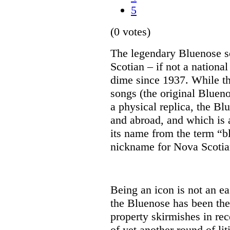
5
(0 votes)
The legendary Bluenose 
Scotian – if not a national
dime since 1937. While th
songs (the original Blueno
a physical replica, the Bl
and abroad, and which is a
its name from the term “b
nickname for Nova Scotian
Being an icon is not an eas
the Bluenose has been the 
property skirmishes in rec
of yet another round of lit