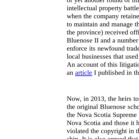
intellectual property battl
when the company retaine
to maintain and manage th
the province) received off
Bluenose II and a number o
enforce its newfound trad
local businesses that use
An account of this litigat
an
article
I published in t
Now, in 2013, the heirs t
the original Bluenose scho
the Nova Scotia Supreme C
Nova Scotia and those it h
violated the copyright in t
ship. It is also argued tha