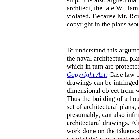
architect, the late Willi
violated. Because Mr. Ro
copyright in the plans wou
To understand this argumen
the naval architectural pl
which in turn are protecte
Copyright Act
.
Case law es
drawings can be infringed
dimensional object from w
Thus the building of a hou
set of architectural plans,
presumably, can also infri
architectural drawings.
Al
work done on the Bluenose
a sad state) was a restorat