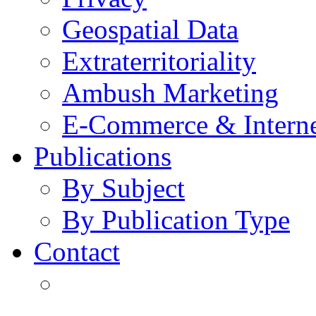
Geospatial Data
Extraterritoriality
Ambush Marketing
E-Commerce & Intern
Publications
By Subject
By Publication Type
Contact