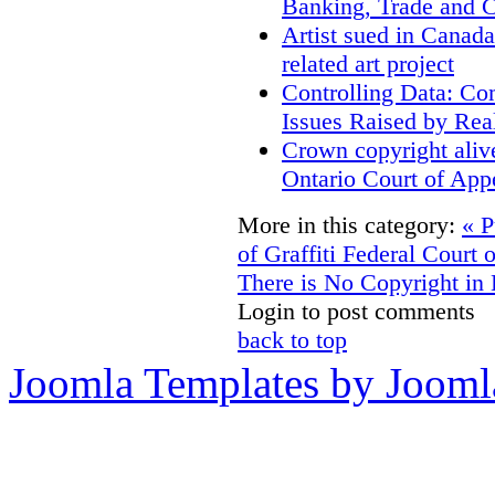
Banking, Trade and 
Artist sued in Canada
related art project
Controlling Data: Co
Issues Raised by Rea
Crown copyright aliv
Ontario Court of App
More in this category:
« P
of Graffiti
Federal Court
There is No Copyright in 
Login to post comments
back to top
Joomla Templates by Jooml