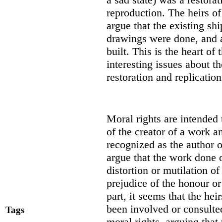
reproduction. The heirs of
argue that the existing s
drawings were done, and a
built. This is the heart of
interesting issues about 
restoration and replication
Moral rights are intended 
of the creator of a work an
recognized as the author o
argue that the work done 
distortion or mutilation o
prejudice of the honour or
part, it seems that the hei
been involved or consulted
Tags
moral rights, arguing that