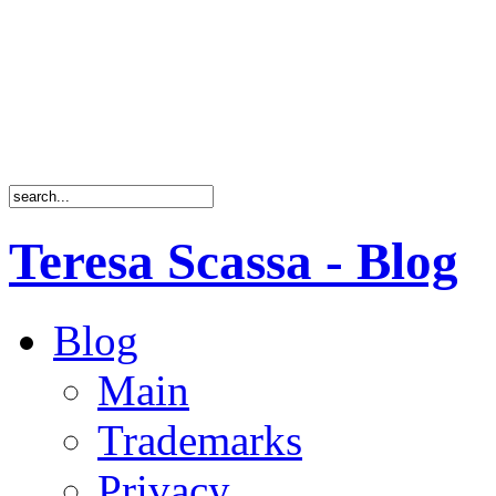
Teresa Scassa - Blog
Blog
Main
Trademarks
Privacy