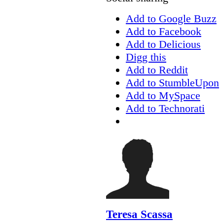
Add to Google Buzz
Add to Facebook
Add to Delicious
Digg this
Add to Reddit
Add to StumbleUpon
Add to MySpace
Add to Technorati
Teresa Scassa