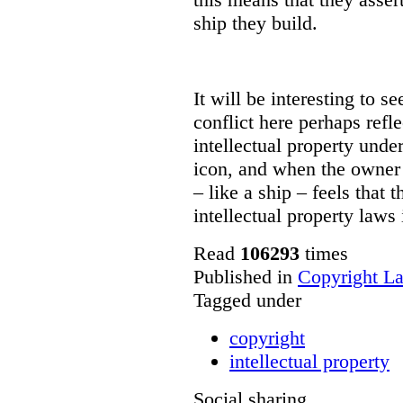
ship they build.
It will be interesting to s
conflict here perhaps ref
intellectual property und
icon, and when the owner 
– like a ship – feels that
intellectual property laws 
Read
106293
times
Published in
Copyright L
Tagged under
copyright
intellectual property
Social sharing