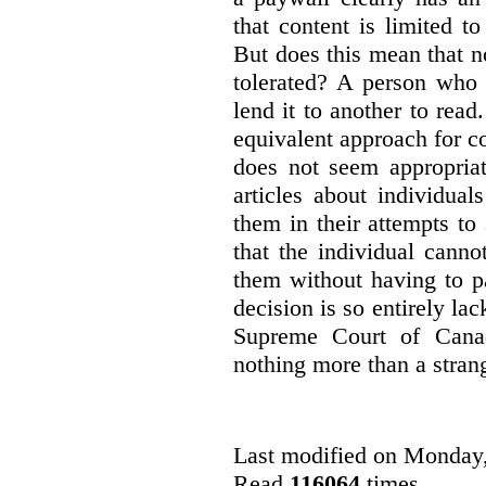
that content is limited to
But does this mean that n
tolerated? A person who
lend it to another to read
equivalent approach for co
does not seem appropriat
articles about individua
them in their attempts to
that the individual cann
them without having to p
decision is so entirely la
Supreme Court of Canad
nothing more than a strang
Last modified on Monday
Read
116064
times