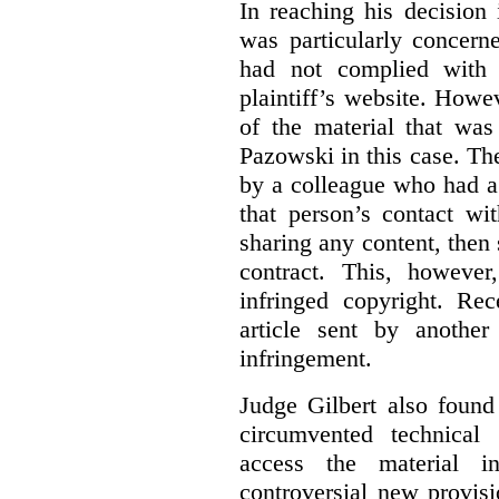
In reaching his decision
was particularly concern
had not complied with 
plaintiff’s website. Howe
of the material that was
Pazowski in this case. Th
by a colleague who had a 
that person’s contact wi
sharing any content, then
contract. This, howeve
infringed copyright. Re
article sent by anothe
infringement.
Judge Gilbert also found
circumvented technical
access the material in
controversial new provis