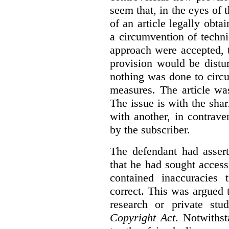
seem that, in the eyes of 
of an article legally obt
a circumvention of techni
approach were accepted, 
provision would be distur
nothing was done to circ
measures. The article wa
The issue is with the shar
with another, in contrave
by the subscriber.
The defendant had assert
that he had sought access 
contained inaccuracies
correct. This was argued t
research or private stu
Copyright Act
. Notwiths