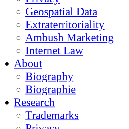
Geospatial Data
Extraterritoriality
Ambush Marketing
Internet Law
About
Biography
Biographie
Research
Trademarks
Privacy