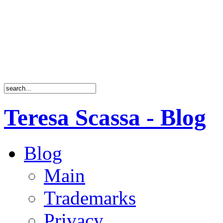
Teresa Scassa - Blog
Blog
Main
Trademarks
Privacy