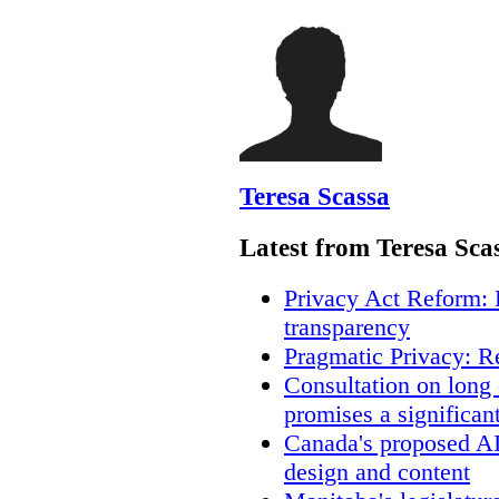
Teresa Scassa
Latest from Teresa Sca
Privacy Act Reform: 
transparency
Pragmatic Privacy: R
Consultation on long
promises a significan
Canada's proposed A
design and content