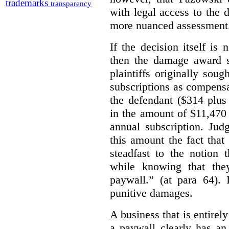
trademarks
transparency
with legal access to the 
more nuanced assessment
If the decision itself is
then the damage award s
plaintiffs originally sou
subscriptions as compensat
the defendant ($314 plus
in the amount of $11,470
annual subscription. Judg
this amount the fact that
steadfast to the notion
while knowing that the
paywall.” (at para 64).
punitive damages.
A business that is entirel
a paywall clearly has an 