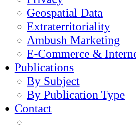
Geospatial Data
Extraterritoriality
Ambush Marketing
E-Commerce & Intern
Publications
By Subject
By Publication Type
Contact