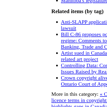
Manitoba's legislatur
Related items (by tag)
Anti-SLAPP applicatio
lawsuit
Bill C-86 proposes po
regime: Comments to
Banking, Trade and 
Artist sued in Canada
related art project
Controlling Data: Co
Issues Raised by Rea
Crown copyright aliv
Ontario Court of App
More in this category:
« C
licence terms in copyrigh
highlights gaps in Canadi