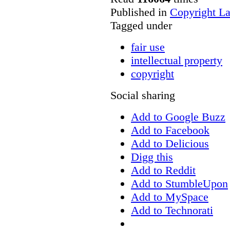
Published in
Copyright L
Tagged under
fair use
intellectual property
copyright
Social sharing
Add to Google Buzz
Add to Facebook
Add to Delicious
Digg this
Add to Reddit
Add to StumbleUpon
Add to MySpace
Add to Technorati