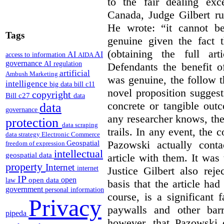
to the fair dealing ex
Canada, Judge Gilbert ru
He wrote: “it cannot b
Tags
genuine given the fact 
(obtaining the full ar
AI
AI
access to information
AIDA
governance
AI regulation
Defendants the benefit o
artificial
Ambush Marketing
was genuine, the follow t
intelligence
big data
bill c11
novel proposition suggest
copyright
Bill c27
data
concrete or tangible out
data
governance
any researcher knows, the
protection
data scraping
trails. In any event, the 
data strategy
Electronic Commerce
Pazowski actually conta
Geospatial
freedom of expression
intellectual
geospatial data
article with them. It was 
property
Internet
Justice Gilbert also rej
internet
IP
open
open data
law
basis that the article had
government
personal information
course, is a significant 
Privacy
paywalls and other bar
pipeda
however, that Pazowski 