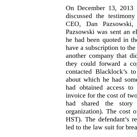
On December 13, 2013 Bl
discussed the testimony
CEO, Dan Pazsowski,
Pazsowski was sent an ele
he had been quoted in th
have a subscription to the
another company that did
they could forward a c
contacted Blacklock’s to
about which he had som
had obtained access to 
invoice for the cost of tw
had shared the story
organization). The cost 
HST). The defendant’s re
led to the law suit for bre