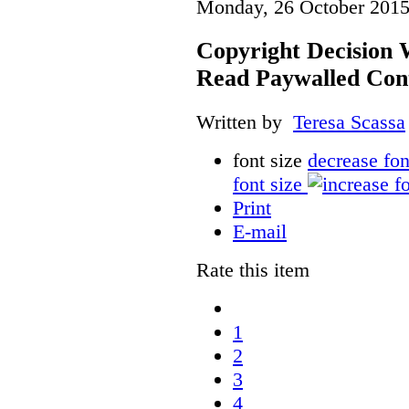
Monday, 26 October 2015
Copyright Decision 
Read Paywalled Con
Written by
Teresa Scassa
font size
decrease fon
font size
Print
E-mail
Rate this item
1
2
3
4