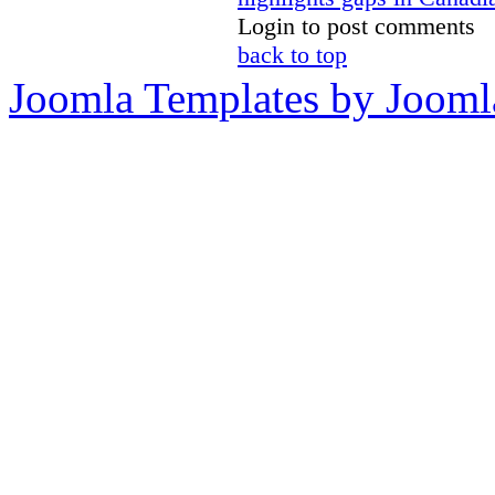
Login to post comments
back to top
Joomla Templates by Jooml