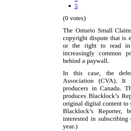
5
(0 votes)
The Ontario Small Claim
copyright dispute that is 
or the right to read i
increasingly common pra
behind a paywall.
In this case, the defe
Association (CVA). It 
producers in Canada. Th
produces Blacklock’s Rep
original digital content 
Blacklock’s Reporter, 
interested in subscribing
year.)