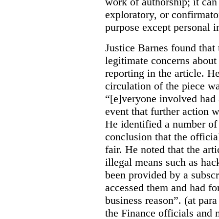
work of authorship; it can
exploratory, or confirmat
purpose except personal in
Justice Barnes found that 
legitimate concerns about 
reporting in the article. H
circulation of the piece wa
“[e]veryone involved had 
event that further action 
He identified a number of 
conclusion that the offici
fair. He noted that the ar
illegal means such as hack
been provided by a subscri
accessed them and had for
business reason”. (at para
the Finance officials and 