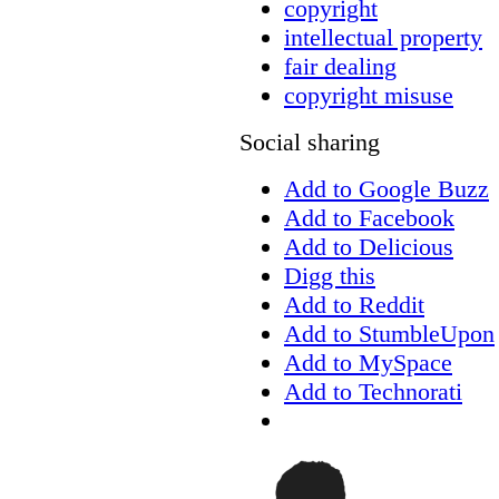
copyright
intellectual property
fair dealing
copyright misuse
Social sharing
Add to Google Buzz
Add to Facebook
Add to Delicious
Digg this
Add to Reddit
Add to StumbleUpon
Add to MySpace
Add to Technorati