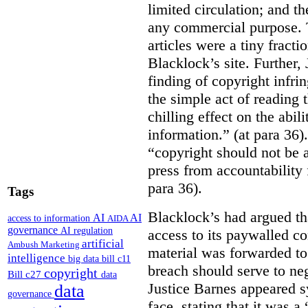
limited circulation; and t
any commercial purpose. T
articles were a tiny fracti
Blacklock’s site. Further,
finding of copyright infri
the simple act of reading t
chilling effect on the abili
information.” (at para 36).
“copyright should not be a
press from accountability 
para 36).
Tags
Blacklock’s had argued tha
AI
AI
access to information
AIDA
governance
AI regulation
access to its paywalled c
artificial
Ambush Marketing
material was forwarded to 
intelligence
big data
bill c11
breach should serve to neg
copyright
Bill c27
data
Justice Barnes appeared s
data
governance
face, stating that it was 