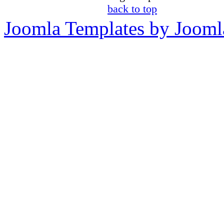
back to top
Joomla Templates by Jooml