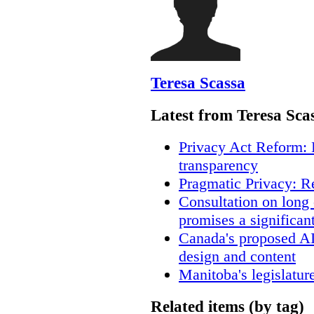
Teresa Scassa
Latest from Teresa Sca
Privacy Act Reform: 
transparency
Pragmatic Privacy: R
Consultation on long
promises a significan
Canada's proposed A
design and content
Manitoba's legislatur
Related items (by tag)