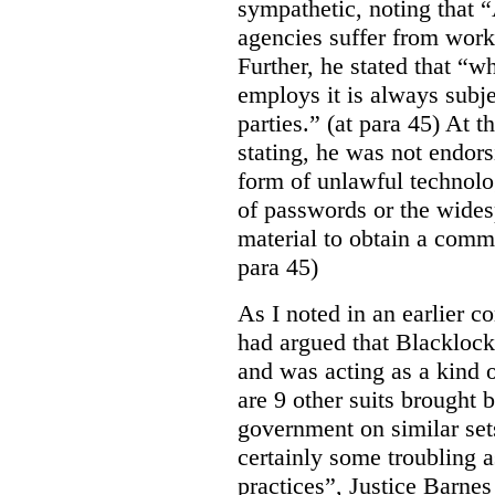
sympathetic, noting that 
agencies suffer from work
Further, he stated that “
employs it is always subjec
parties.” (at para 45) At 
stating, he was not endor
form of unlawful technolo
of passwords or the wides
material to obtain a comm
para 45)
As I noted in an earlier
had argued that Blackloc
and was acting as a kind of
are 9 other suits brought 
government on similar sets
certainly some troubling 
practices”, Justice Barnes