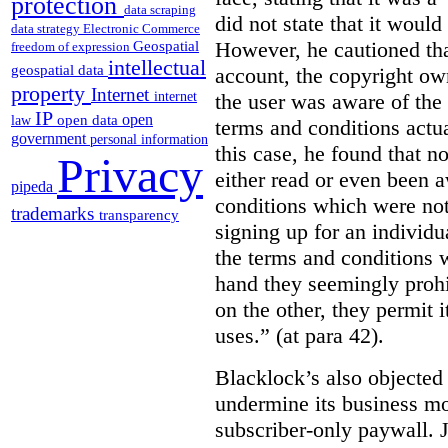
protection
data scraping
did not state that it would
data strategy
Electronic Commerce
However, he cautioned that
Geospatial
freedom of expression
intellectual
geospatial data
account, the copyright ow
property
Internet
the user was aware of the 
internet
IP
open
open data
law
terms and conditions actua
government
personal information
this case, he found that n
Privacy
either read or even been 
pipeda
conditions which were not 
trademarks
transparency
signing up for an individu
the terms and conditions w
hand they seemingly prohib
on the other, they permit 
uses.” (at para 42).
Blacklock’s also objected 
undermine its business mo
subscriber-only paywall. J