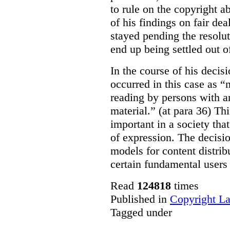
to rule on the copyright a
of his findings on fair de
stayed pending the resolut
end up being settled out o
In the course of his decis
occurred in this case as “
reading by persons with an
material.” (at para 36) Thi
important in a society th
of expression. The decisio
models for content distri
certain fundamental users 
Read
124818
times
Published in
Copyright L
Tagged under