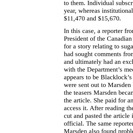
to them. Individual subscr
year, whereas institutiona
$11,470 and $15,670.
In this case, a reporter f
President of the Canadian
for a story relating to sug
had sought comments from
and ultimately had an ex
with the Department’s medi
appears to be Blacklock’s 
were sent out to Marsden 
the teasers Marsden beca
the article. She paid for a
access it. After reading t
cut and pasted the article
official. The same report
Marsden also found proble