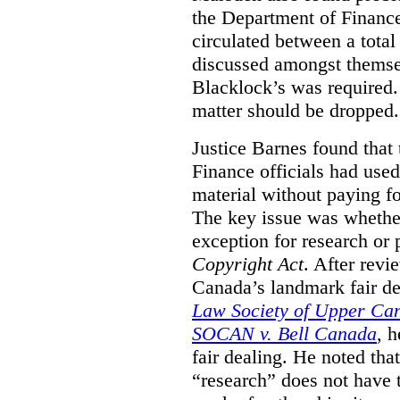
the Department of Finance
circulated between a tota
discussed amongst themse
Blacklock’s was required. 
matter should be dropped.
Justice Barnes found that 
Finance officials had use
material without paying fo
The key issue was whether 
exception for research or p
Copyright Act
. After rev
Canada’s landmark fair de
Law Society of Upper Ca
SOCAN v. Bell Canada
, 
fair dealing. He noted tha
“research” does not have t