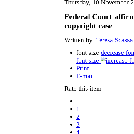
Thursday, 10 November 2
Federal Court affirm
copyright case
Written by
Teresa Scassa
font size
decrease fon
font size
Print
E-mail
Rate this item
1
2
3
4