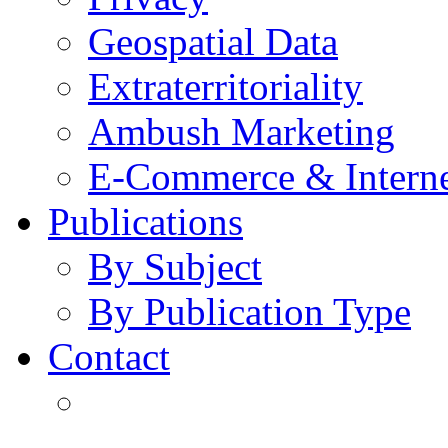
Geospatial Data
Extraterritoriality
Ambush Marketing
E-Commerce & Intern
Publications
By Subject
By Publication Type
Contact