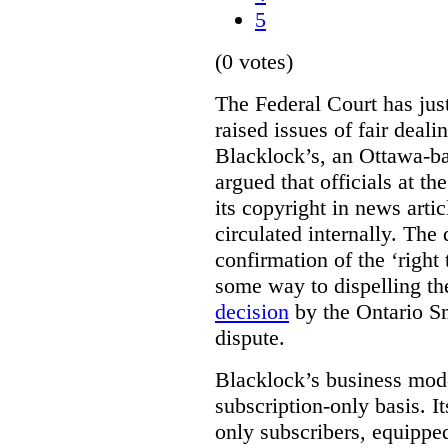
5
(0 votes)
The Federal Court has jus
raised issues of fair deal
Blacklock’s, an Ottawa-b
argued that officials at t
its copyright in news arti
circulated internally. The
confirmation of the ‘righ
some way to dispelling the
decision
by the Ontario Sm
dispute.
Blacklock’s business model
subscription-only basis. I
only subscribers, equippe