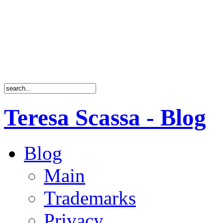
Teresa Scassa - Blog
Blog
Main
Trademarks
Privacy