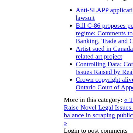
Anti-SLAPP applicatio
lawsuit
Bill C-86 proposes po
regime: Comments to
Banking, Trade and 
Artist sued in Canada
related art project
Controlling Data: Co
Issues Raised by Rea
Crown copyright aliv
Ontario Court of App
More in this category:
« T
Raise Novel Legal Issues
balance in scraping public
»
Login to post comments