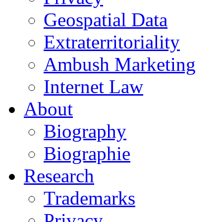
Geospatial Data
Extraterritoriality
Ambush Marketing
Internet Law
About
Biography
Biographie
Research
Trademarks
Privacy