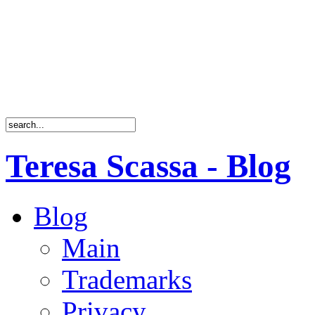
Teresa Scassa - Blog
Blog
Main
Trademarks
Privacy