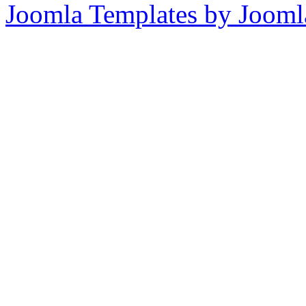
Joomla Templates by Jooml