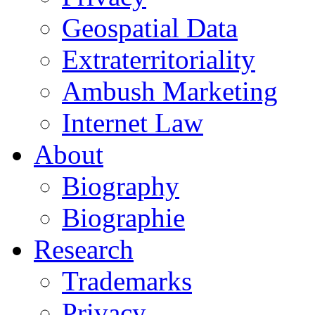
Geospatial Data
Extraterritoriality
Ambush Marketing
Internet Law
About
Biography
Biographie
Research
Trademarks
Privacy