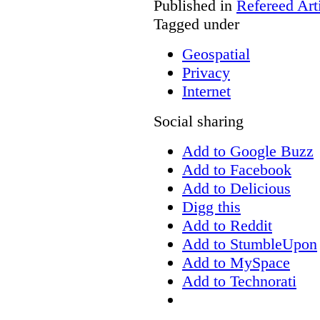
Published in
Refereed Art
Tagged under
Geospatial
Privacy
Internet
Social sharing
Add to Google Buzz
Add to Facebook
Add to Delicious
Digg this
Add to Reddit
Add to StumbleUpon
Add to MySpace
Add to Technorati