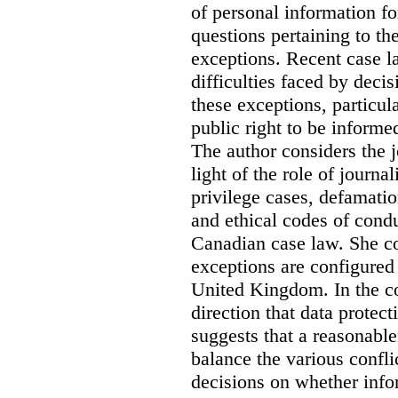
of personal information for
questions pertaining to th
exceptions. Recent case la
difficulties faced by deci
these exceptions, particul
public right to be informe
The author considers the j
light of the role of journa
privilege cases, defamati
and ethical codes of cond
Canadian case law. She c
exceptions are configured 
United Kingdom. In the co
direction that data protec
suggests that a reasonable
balance the various confli
decisions on whether info