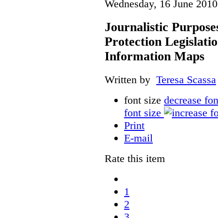
Wednesday, 16 June 2010
Journalistic Purpose
Protection Legislati
Information Maps
Written by
Teresa Scassa
font size
decrease fon
font size
Print
E-mail
Rate this item
1
2
3