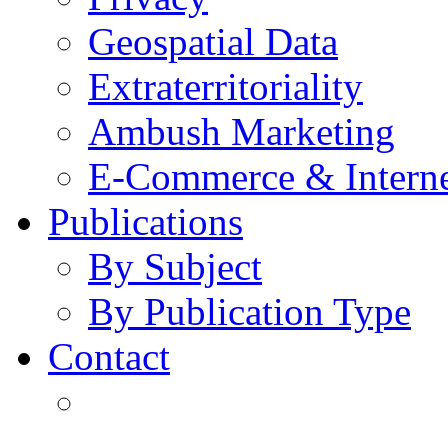
Geospatial Data
Extraterritoriality
Ambush Marketing
E-Commerce & Intern
Publications
By Subject
By Publication Type
Contact