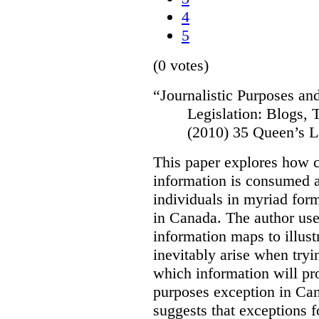
4
5
(0 votes)
“
Journalistic Purposes an
Legislation: Blogs,
(2010) 35 Queen’s L
This paper explores how 
information is consumed 
individuals in myriad for
in Canada
. The author us
information maps to illust
inevitably arise when tryi
which information will prop
purposes exception in Can
suggests that exceptions fo