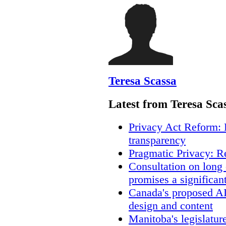
Teresa Scassa
Latest from Teresa Sca
Privacy Act Reform: 
transparency
Pragmatic Privacy: R
Consultation on long
promises a significan
Canada's proposed A
design and content
Manitoba's legislatur