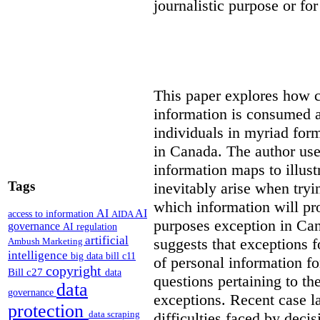
journalistic purpose or fo
This paper explores how 
information is consumed 
individuals in myriad for
in Canada
. The author us
information maps to illust
Tags
inevitably arise when tryi
which information will prop
AI
AI
access to information
AIDA
purposes exception in Can
governance
AI regulation
artificial
suggests that exceptions fo
Ambush Marketing
intelligence
big data
bill c11
of personal information for
copyright
Bill c27
data
questions pertaining to th
data
governance
exceptions. Recent case la
protection
data scraping
difficulties faced by deci