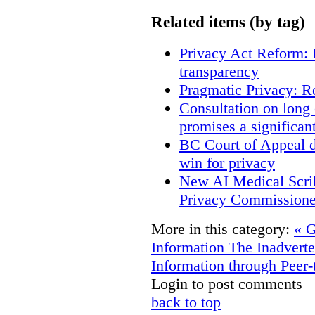
Related items (by tag)
Privacy Act Reform: 
transparency
Pragmatic Privacy: R
Consultation on long
promises a significan
BC Court of Appeal d
win for privacy
New AI Medical Scri
Privacy Commissione
More in this category:
« G
Information
The Inadverte
Information through Peer-
Login to post comments
back to top