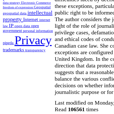
data strategy
Electronic Commerce
these exceptions, particul
Geospatial
freedom of expression
public right to be informe
intellectual
geospatial data
The author considers the j
property
Internet
internet
light of the role of journa
IP
open
open data
law
government
personal information
privilege cases, defamati
Privacy
and ethical codes of cond
pipeda
Canadian case law. She c
trademarks
transparency
exceptions are configured 
United Kingdom. In the co
direction that data protec
suggests that a reasonable
balance the various confli
decisions on whether info
journalistic purpose or fo
Last modified on Monday,
Read
106561
times