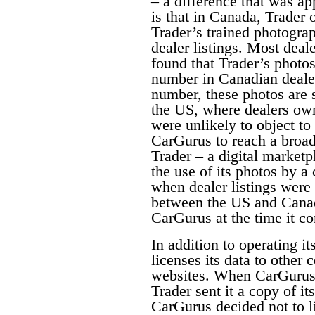
– a difference that was a
is that in Canada, Trader 
Trader’s trained photograp
dealer listings. Most deal
found that Trader’s photos
number in Canadian dealer
number, these photos are s
the US, where dealers own
were unlikely to object to
CarGurus to reach a broad
Trader – a digital marketp
the use of its photos by a
when dealer listings were
between the US and Canad
CarGurus at the time it 
In addition to operating it
licenses its data to other
websites. When CarGurus 
Trader sent it a copy of i
CarGurus decided not to l