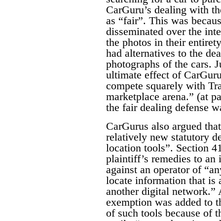
CarGuru’s dealing with th
as “fair”.
This was becaus
disseminated over the int
the photos in their entire
had alternatives to the de
photographs of the cars. 
ultimate effect of CarGuru
compete squarely with Tra
marketplace arena.” (at pa
the fair dealing defense w
CarGurus also argued that 
relatively new statutory d
location tools”. Section 4
plaintiff’s remedies to an 
against an operator of “an
locate information that is 
another digital network.”
exemption was added to th
of such tools because of th