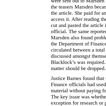
were sent out to Marsden 
the teasers Marsden beca
the article. She paid for a
access it. After reading t
cut and pasted the article
official. The same report
Marsden also found proble
the Department of Finance
circulated between a tota
discussed amongst themse
Blacklock’s was required. 
matter should be dropped.
Justice Barnes found that 
Finance officials had use
material without paying fo
The key issue was whether 
exception for research or p