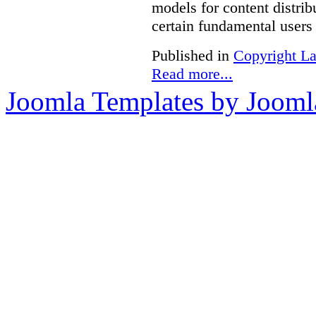
models for content distri
certain fundamental users 
Published in
Copyright L
Read more...
Joomla Templates by Jooml