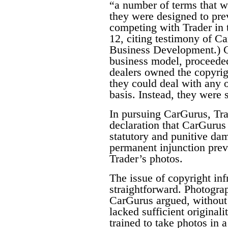
“a number of terms that w
they were designed to pre
competing with Trader in 
12, citing testimony of C
Business Development.) C
business model, proceeded
dealers owned the copyrigh
they could deal with any o
basis. Instead, they were 
In pursuing CarGurus, Tra
declaration that CarGurus 
statutory and punitive da
permanent injunction pre
Trader’s photos.
The issue of copyright inf
straightforward. Photogra
CarGurus argued, without 
lacked sufficient original
trained to take photos in 