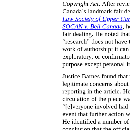
Copyright Act
. After rev
Canada’s landmark fair de
Law Society of Upper Ca
SOCAN v. Bell Canada
, 
fair dealing. He noted tha
“research” does not have t
work of authorship; it can
exploratory, or confirmat
purpose except personal in
Justice Barnes found that 
legitimate concerns about 
reporting in the article. H
circulation of the piece wa
“[e]veryone involved had 
event that further action 
He identified a number of 
conclusion that the offici