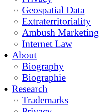
Geospatial Data
Extraterritoriality
Ambush Marketing
Internet Law
About
Biography
Biographie
Research
Trademarks
Privacy