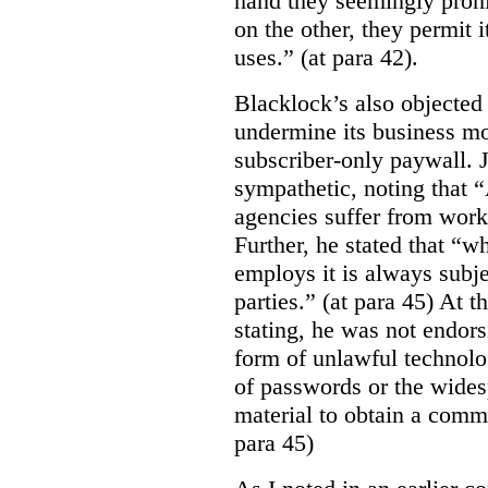
hand they seemingly prohib
on the other, they permit 
uses.” (at para 42).
Blacklock’s also objected 
undermine its business mo
subscriber-only paywall. J
sympathetic, noting that 
agencies suffer from work
Further, he stated that “
employs it is always subjec
parties.” (at para 45) At 
stating, he was not endor
form of unlawful technolo
of passwords or the wides
material to obtain a comm
para 45)