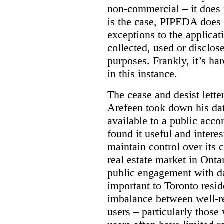
non-commercial – it does 
is the case, PIPEDA does 
exceptions to the applica
collected, used or disclosed
purposes.
Frankly, it’s h
in this instance.
The cease and desist letter
Arefeen took down his data
available to a public acc
found it useful and intere
maintain control over its 
real estate market in Ontari
public engagement with dat
important to Toronto resi
imbalance between well-r
users – particularly those 