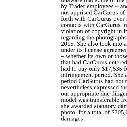
by Trader employees – and
not apprised CarGurus of t
forth with CarGurus over it
contacts with CarGurus in
violation of copyright in i
regarding the photographs
2015. She also took into 
under its license agreemen
– whether its own or thos
that had CarGurus entered
had to pay only $17,535 f
infringement period. She a
period CarGurus had not 
nevertheless expressed th
out appropriate due dilige
model was transferable fr
she awarded statutory dam
photo, for a total of $305
damages.