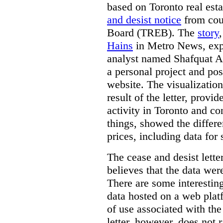
based on Toronto real est
and desist notice
from coun
Board (TREB). The
story
Hains
in Metro News, expl
analyst named Shafquat Ar
a personal project and po
website. The visualization
result of the letter, prov
activity in Toronto and co
things, showed the differe
prices, including data for 
The cease and desist lette
believes that the data wer
There are some interestin
data hosted on a web plat
of use associated with the
letter, however, does not 