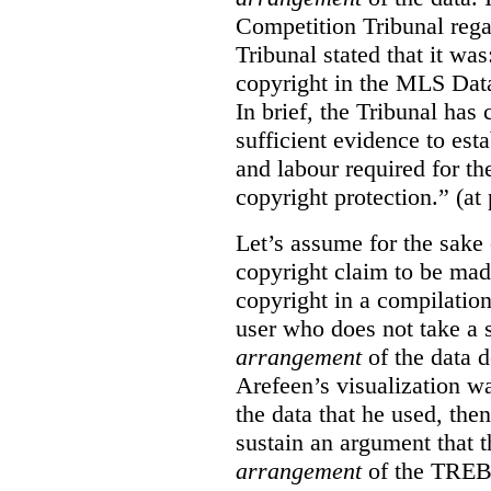
Competition Tribunal rega
Tribunal stated that it w
copyright in the MLS Data
In brief, the Tribunal ha
sufficient evidence to esta
and labour required for t
copyright protection.” (at
Let’s assume for the sake 
copyright claim to be mad
copyright in a compilation
user who does not take a s
arrangement
of the data d
Arefeen’s visualization w
the data that he used, then
sustain an argument that t
arrangement
of the TREB’s