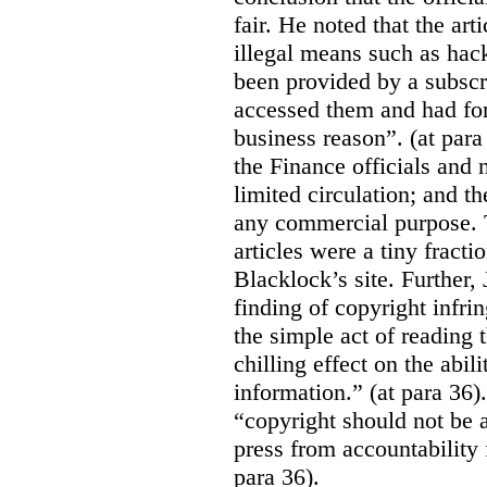
fair. He noted that the ar
illegal means such as hack
been provided by a subscri
accessed them and had for
business reason”. (at para
the Finance officials and 
limited circulation; and t
any commercial purpose. T
articles were a tiny fracti
Blacklock’s site. Further,
finding of copyright infri
the simple act of reading t
chilling effect on the abili
information.” (at para 36).
“copyright should not be a
press from accountability 
para 36).