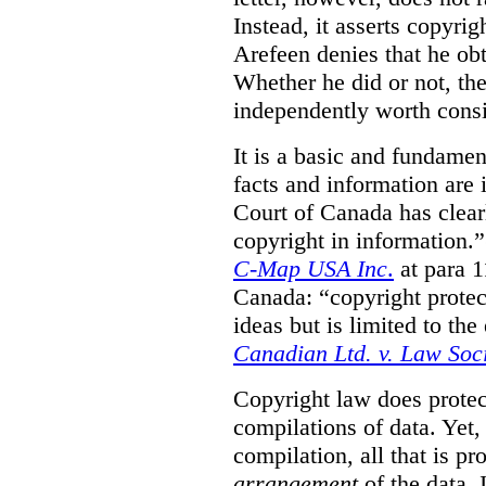
Instead, it asserts copyrig
Arefeen denies that he ob
Whether he did or not, the
independently worth consi
It is a basic and fundamen
facts and information are
Court of Canada has clearl
copyright in information.
C-Map USA Inc
.
at para 
Canada: “copyright protect
ideas but is limited to the
Canadian Ltd. v. Law Soc
Copyright law does prote
compilations of data.
Yet,
compilation, all that is pr
arrangement
of the data.