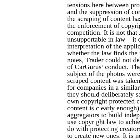
tensions here between pro
and the suppression of co
the scraping of content ha
the enforcement of copyri
competition. It is not tha
unsupportable in law – it 
interpretation of the appl
whether the law finds the
notes, Trader could not de
of CarGurus’ conduct. The
subject of the photos were
scraped content was taken
for companies in a similar
they should deliberately sa
own copyright protected co
content is clearly enough) 
aggregators to build indep
use copyright law to achi
do with protecting creator
to create new ones. It is no