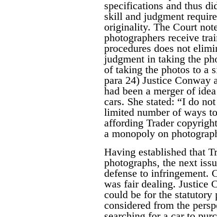
specifications and thus di
skill and judgment require
originality. The Court note
photographers receive tra
procedures does not elimin
judgment in taking the pho
of taking the photos to a 
para 24) Justice Conway a
had been a merger of idea
cars. She stated:
“I do not
limited number of ways to
affording Trader copyrigh
a monopoly on photographi
Having established that Tr
photographs, the next iss
defense to infringement. C
was fair dealing. Justice
could be for the statutor
considered from the persp
searching for a car to pu