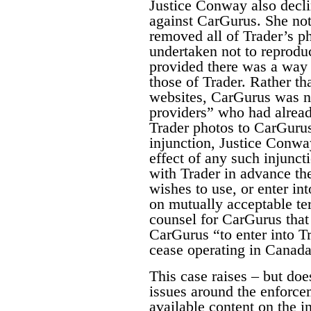
Justice Conway also decli
against CarGurus. She no
removed all of Trader’s pho
undertaken not to reproduc
provided there was a way f
those of Trader. Rather th
websites, CarGurus was n
providers” who had alread
Trader photos to CarGuru
injunction, Justice Conway
effect of any such injunct
with Trader in advance the
wishes to use, or enter in
on mutually acceptable te
counsel for CarGurus that 
CarGurus “to enter into T
cease operating in Canada.
This case raises – but does
issues around the enforce
available content on the i