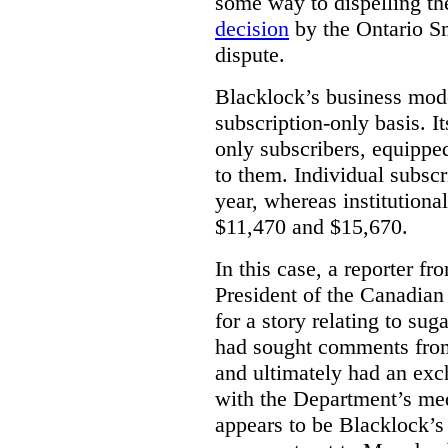
some way to dispelling the
decision
by the Ontario Sm
dispute.
Blacklock’s business model
subscription-only basis. I
only subscribers, equippe
to them. Individual subscr
year, whereas institutiona
$11,470 and $15,670.
In this case, a reporter f
President of the Canadian
for a story relating to sug
had sought comments from
and ultimately had an ex
with the Department’s medi
appears to be Blacklock’s 