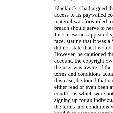
Blacklock’s had argued tha
access to its paywalled c
material was forwarded to 
breach should serve to neg
Justice Barnes appeared s
face, stating that it was 
did not state that it would
However, he cautioned that
account, the copyright ow
the user was aware of the 
terms and conditions actua
this case, he found that n
either read or even been 
conditions which were not 
signing up for an individu
the terms and conditions w