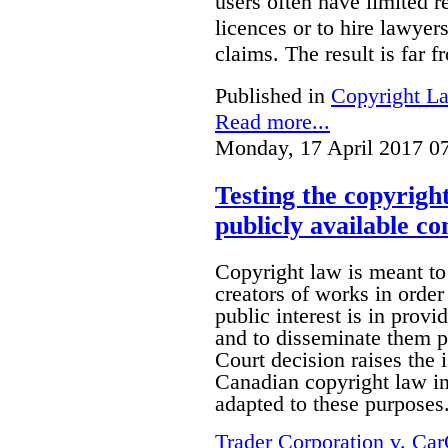
users often have limited r
licences or to hire lawyer
claims. The result is far f
Published in
Copyright L
Read more...
Monday, 17 April 2017 0
Testing the copyrigh
publicly available co
Copyright law is meant to
creators of works in order 
public interest is in prov
and to disseminate them p
Court decision raises the 
Canadian copyright law in 
adapted to these purposes
Trader Corporation v. Ca