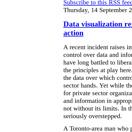
Subscribe to this RSS fee
Thursday, 14 September 
Data visualization r
action
A recent incident raises i
control over data and inf
have long battled to liber
the principles at play here
the data over which contro
sector hands. Yet while t
for private sector organiza
and information in appropr
not without its limits. In 
seriously overstepped.
A Toronto-area man who p