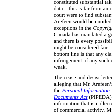
constituted substantial ta
data – this is far from an 
court were to find substant
Arefeen would be entitled 
exceptions in the
Copyrig
Canada has mandated a gen
and there is every possibi
might be considered fair –
bottom line is that any cla
infringement of any such 
weak.
The cease and desist lette
alleging that Mr. Arefeen’
the
Personal Information 
Documents Act
(PIPEDA). 
information that is collect
of commercial activity. M