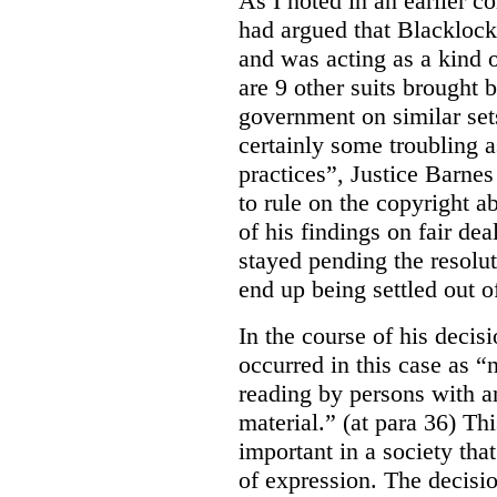
As I noted in an earlier
had argued that Blackloc
and was acting as a kind of
are 9 other suits brought 
government on similar sets
certainly some troubling 
practices”, Justice Barnes
to rule on the copyright a
of his findings on fair de
stayed pending the resolut
end up being settled out o
In the course of his decis
occurred in this case as “
reading by persons with an
material.” (at para 36) Thi
important in a society th
of expression. The decisio