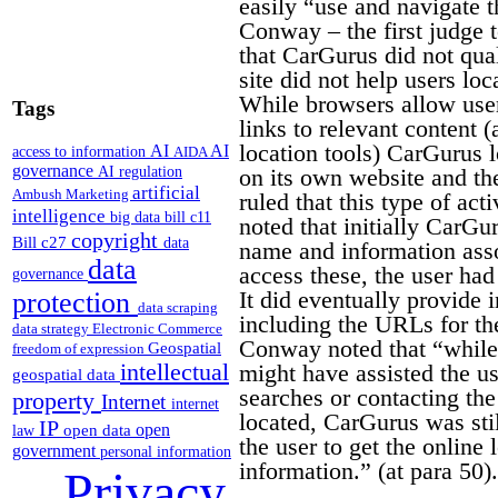
easily “use and navigate th
Conway – the first judge t
that CarGurus did not qual
site did not help users loc
While browsers allow user
Tags
links to relevant content 
location tools) CarGurus l
AI
AI
access to information
AIDA
governance
AI regulation
on its own website and the
artificial
Ambush Marketing
ruled that this type of act
intelligence
big data
bill c11
noted that initially CarGu
copyright
Bill c27
data
name and information assoc
data
access these, the user ha
governance
It did eventually provide 
protection
data scraping
including the URLs for th
data strategy
Electronic Commerce
Conway noted that “while 
Geospatial
freedom of expression
intellectual
might have assisted the us
geospatial data
searches or contacting th
property
Internet
internet
located, CarGurus was stil
IP
open
open data
law
the user to get the online 
government
personal information
information.” (at para 50).
Privacy