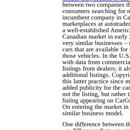
between two companies tha
consumers searching for n
incumbent company in Can
marketplaces at autotrade
a well-established Americ
Canadian market in early
very similar businesses – 
cars that are available fo
those vehicles. In the U.S
with data from commercial 
listings from dealers; it a
additional listings. Copyri
this latter practice since 
added publicity for the car
not the listing, but rather 
listing appearing on CarG
On entering the market i
similar business model.
One difference between th