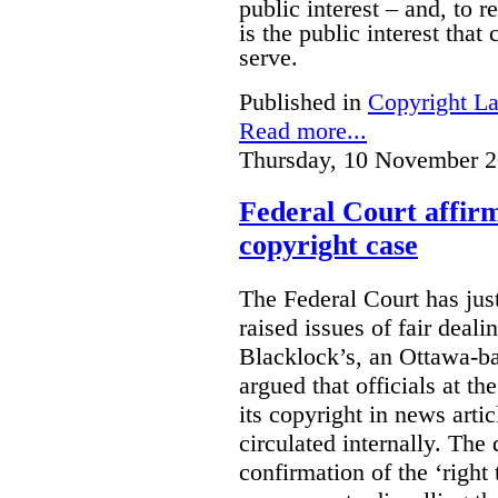
public interest – and, to r
is the public interest that
serve.
Published in
Copyright L
Read more...
Thursday, 10 November 2
Federal Court affirm
copyright case
The Federal Court has jus
raised issues of fair deal
Blacklock’s, an Ottawa-b
argued that officials at t
its copyright in news arti
circulated internally. The
confirmation of the ‘righ