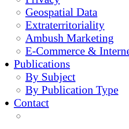
Geospatial Data
Extraterritoriality
Ambush Marketing
E-Commerce & Intern
Publications
By Subject
By Publication Type
Contact