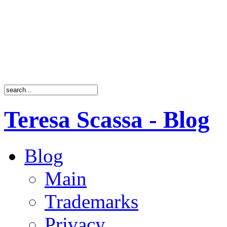
Teresa Scassa - Blog
Blog
Main
Trademarks
Privacy