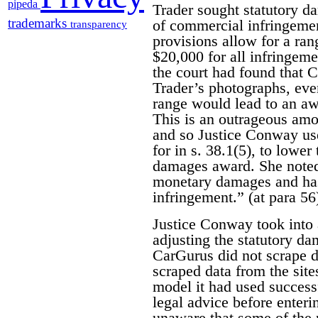
pipeda
Trader sought statutory d
trademarks
of commercial infringemen
transparency
provisions allow for a r
$20,000 for all infringem
the court had found that 
Trader’s photographs, eve
range would lead to an aw
This is an outrageous amo
and so Justice Conway use
for in s. 38.1(5), to lower
damages award. She noted 
monetary damages and has 
infringement.” (at para 56
Justice Conway took into 
adjusting the statutory d
CarGurus did not scrape da
scraped data from the site
model it had used success
legal advice before enter
unaware that some of the 