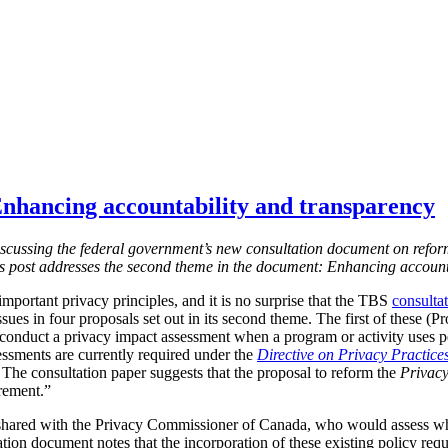
nhancing accountability and transparency
s discussing the federal government’s new consultation document on refor
is post addresses the second theme in the document: Enhancing account
mportant privacy principles, and it is no surprise that the TBS
consulta
ssues in four proposals set out in its second theme. The first of these (
 conduct a privacy impact assessment when a program or activity uses 
essments are currently required under the
Directive on Privacy Practice
 T
he consultation paper suggests that the proposal to reform the
Privacy
irement.”
shared with the Privacy Commissioner of Canada, who would assess w
tion document notes that the incorporation of these existing policy req