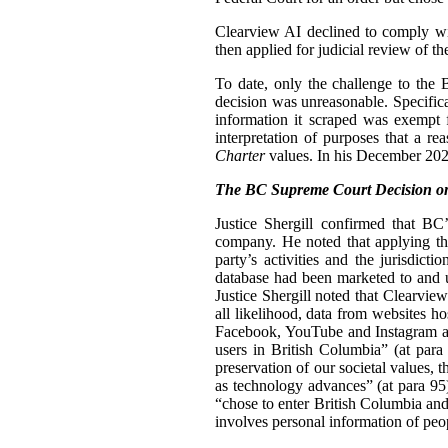
Clearview AI declined to comply with
then applied for judicial review of th
To date, only the challenge to the
decision was unreasonable. Specifica
information it scraped was exempt 
interpretation of purposes that a r
Charter
values. In his December 2024
The BC Supreme Court Decision on
Justice Shergill confirmed that BC
company. He noted that applying the
party’s activities and the jurisdic
database had been marketed to and u
Justice Shergill noted that Clearvie
all likelihood, data from websites h
Facebook, YouTube and Instagram als
users in British Columbia” (at para 
preservation of our societal values, t
as technology advances” (at para 95
“chose to enter British Columbia and
involves personal information of peo