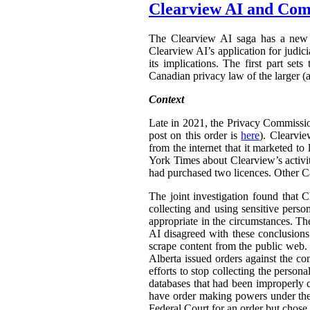
Clearview AI and Com
The Clearview AI saga has a new 
Clearview AI’s application for judic
its implications. The first part set
Canadian privacy law of the larger (a
Context
Late in 2021, the Privacy Commissi
post on this order is
here
). Clearvi
from the internet that it marketed t
York Times about Clearview’s activit
had purchased two licences. Other C
The joint investigation found that C
collecting and using sensitive pers
appropriate in the circumstances. Th
AI disagreed with these conclusions.
scrape content from the public web.
Alberta issued orders against the co
efforts to stop collecting the person
databases that had been improperly 
have order making powers under t
Federal Court for an order but chose n