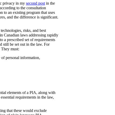
ic privacy in my
second post
in the
according to the consultation
n to an existing program that uses
es, and the difference is significant.
technologies, risks, and best
 in Canadian laws addressing rapidly
o a prescribed set of requirements
 still be set out in the law. For
. They must:
e of personal information,
ential elements of a PIA, along with
essential requirements in the law,
ting that these would exclude