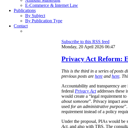
Ambush Marketing
E-Commerce & Internet Law
Publications
By Subject
By Publication Type
Contact
Subscribe to this RSS feed
Monday, 20 April 2026 06:47
Privacy Act Reform: E
This is the third in a series of post
previous posts are
here
and
here
. Th
Accountability and transparency are i
federal
Privacy Act
addresses these i
would create a “legal requirement to
about someone
”. Privacy impact ass
used
for an administrative purpose
”.
requirement instead of a policy requ
Under the proposal, PIAs would be 
Act
, and also with TBS. The consulta