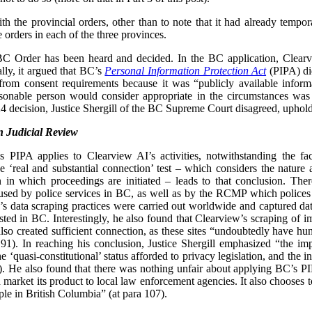
 the provincial orders, other than to note that it had already tempor
e orders in each of the three provinces.
 BC Order has been heard and decided. In the BC application, Clear
lly, it argued that BC’s
Personal Information Protection Act
(PIPA) did
from consent requirements because it was “publicly available inform
easonable person would consider appropriate in the circumstances was
 decision, Justice Shergill of the BC Supreme Court disagreed, uphol
 Judicial Review
’s PIPA applies to Clearview AI’s activities, notwithstanding the f
 ‘real and substantial connection’ test – which considers the nature
tion in which proceedings are initiated – leads to that conclusion. Th
sed by police services in BC, as well as by the RCMP which polices 
w’s data scraping practices were carried out worldwide and captured da
osted in BC. Interestingly, he also found that Clearview’s scraping of i
o created sufficient connection, as these sites “undoubtedly have hund
91). In reaching his conclusion, Justice Shergill emphasized “the imp
he ‘quasi-constitutional’ status afforded to privacy legislation, and the 
). He also found that there was nothing unfair about applying BC’s 
 market its product to local law enforcement agencies. It also chooses t
ple in British Columbia” (at para 107).