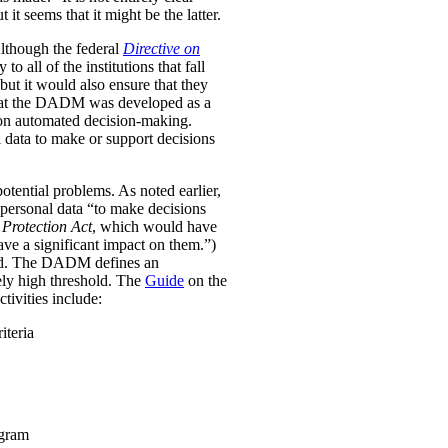
it seems that it might be the latter.
Although the federal
Directive on
all of the institutions that fall
ut it would also ensure that they
e that the DADM was developed as a
 on automated decision-making.
 data to make or support decisions
otential problems. As noted earlier,
personal data “to make decisions
Protection Act
, which would have
ave a significant impact on them.”)
ined. The DADM defines an
ively high threshold. The
Guide
on the
tivities include:
iteria
ogram