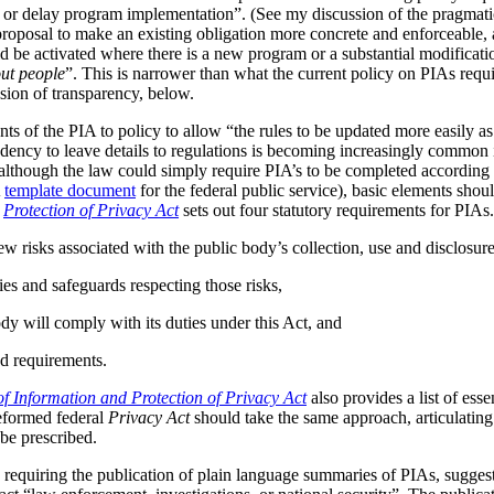
s or delay program implementation”. (See my discussion of the pragmat
 proposal to make an existing obligation more concrete and enforceable, 
be activated where there is a new program or a substantial modificatio
ut people
”. This is narrower than what the current policy on PIAs requir
ussion of transparency, below.
ts of the PIA to policy to allow “the rules to be updated more easily as 
ndency to leave details to regulations is becoming increasingly common
although the law could simply require PIA’s to be completed according t
A
template document
for the federal public service), basic elements should
r
Protection of Privacy Act
sets out four statutory requirements for PIAs
ew risks associated with the public body’s collection, use and disclosur
ies and safeguards respecting those risks,
dy will comply with its duties under this Act, and
d requirements.
f Information and Protection of Privacy Act
also provides a list of ess
reformed federal
Privacy Act
should take the same approach, articulating 
be prescribed.
 requiring the publication of plain language summaries of PIAs, sugges