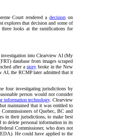
preme Court rendered a
decision
on
t explores that decision and some of
 three looks at the ramifications for
 investigation into Clearview AI (My
 (FRT) database from images scraped
unched after a
story
broke in the New
w AI, the RCMP later admitted that it
e four investigating jurisdictions by
reasonable person would not consider
or information technology
.
Clearview
ut maintained that it was entitled to
 the Commissioners of Quebec, BC and
 in their jurisdictions, to make best
 to delete personal information in its
e federal Commissioner, who does not
PEDA
)
. He could have applied to the