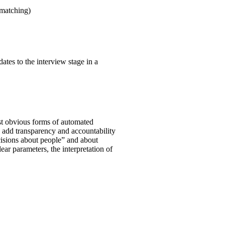
 matching)
ates to the interview stage in a
st obvious forms of automated
o add transparency and accountability
ecisions about people” and about
clear parameters, the interpretation of