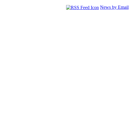
News by Email