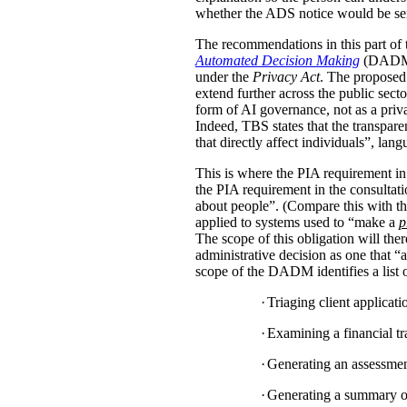
whether the ADS notice would be sent d
The recommendations in this part of 
Automated Decision Making
(DADM) s
under the
Privacy Act
. The proposed 
extend further across the public sec
form of AI governance, not as a pri
Indeed, TBS states that the transpar
that directly affect individuals”, la
This is where the PIA requirement in
the PIA requirement in the consulta
about people”. (Compare this with the
applied to systems used to “make a
p
The scope of this obligation will t
administrative decision as one that “a
scope of the DADM identifies a list of
·
Triaging client applicat
·
Examining a financial tra
·
Generating an assessment,
·
Generating a summary of 