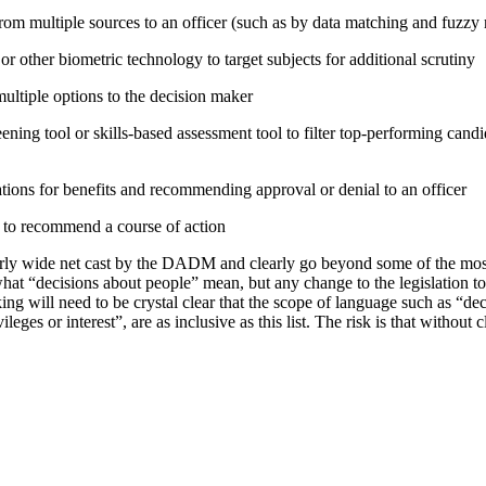
rom multiple sources to an officer (such as by data matching and fuzzy
or other biometric technology to target subjects for additional scrutiny
tiple options to the decision maker
ning tool or skills-based assessment tool to filter top-performing candid
tions for benefits and recommending approval or denial to an officer
e to recommend a course of action
irly wide net cast by the DADM and clearly go beyond some of the mo
hat “decisions about people” mean, but any change to the legislation t
ing will need to be crystal clear that the scope of language such as “d
vileges or interest”, are as inclusive as this list. The risk is that without 