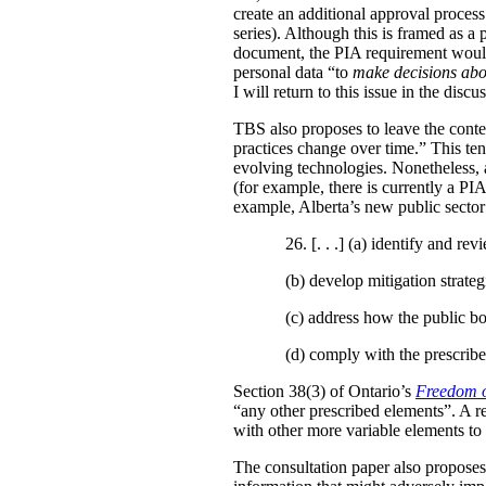
create an additional approval proces
series). Although this is framed as a
document, the PIA requirement would 
personal data “to
make decisions abo
I will return to this issue in the disc
TBS also proposes to leave the conten
practices change over time.” This te
evolving technologies. Nonetheless, 
(for example, there is currently a PI
example, Alberta’s new public secto
26. [. . .] (a)
identify and revi
(b)
develop mitigation strateg
(c)
address how the public bo
(d)
comply with the prescribe
Section 38(3) of Ontario’s
Freedom o
“any other prescribed elements”. A 
with other more variable elements to 
The consultation paper also proposes