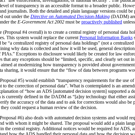
act “law enforcement, investigations, or national security”. The publica
vel of transparency in an accessible format to a broader public. However
 and journalists. Both the detailed and plain language versions could be 
ed out under the
Directive on Automated Decision-Making
(DADM) are 
under the
E-Government Act 2002
must be
proactively published
unless
(Proposal #4 overall) is to create a central registry of personal data h
es. This system would replace the current
Personal Information Banks
s
 be “a centralized registry of personal data holdings” (not a centralized 
ning why data is collected and how it will be used, general description
IAs.” Exceptions to disclosure would likely be created for law enforc
that any exceptions should be “limited, specific, and clearly set out i
is aimed at modernizing how transparency is provided about government
ata sharing, it would ensure that the “flow of data between programs wou
Proposal #5) would establish “transparency requirements for the use of a
ht to the correction of personal data”. What is contemplated is an amen
 explanation of “how an ADS [automated decision system] supported a d
is currently defined in the DADM as “[a]ny technology that either assi
erify the accuracy of the data and to ask for corrections would also be
, they could request a human review of the decision.
(Proposal #6) also deals with automated decision systems and would requ
and with whom it might be shared. The proposal would add a plain lang
in the central registry. Additional notices would be required for ADS, 
stand how the ADS handled their personal data and how the decision 