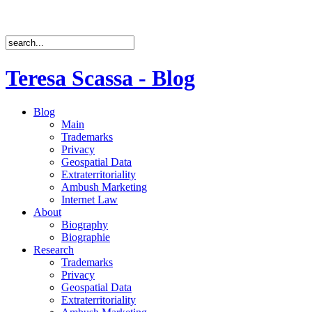
Teresa Scassa - Blog
Blog
Main
Trademarks
Privacy
Geospatial Data
Extraterritoriality
Ambush Marketing
Internet Law
About
Biography
Biographie
Research
Trademarks
Privacy
Geospatial Data
Extraterritoriality