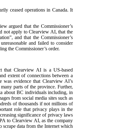
arily ceased operations in Canada. It
view argued that the Commissioner’s
 not apply to Clearview AI, that the
ation”, and that the Commissioner’s
 unreasonable and failed to consider
ding the Commissioner’s order.
act that Clearview AI is a US-based
 and extent of connections between a
ere was evidence that Clearview AI’s
many parts of the province. Further,
ta about BC individuals including, in
mages from social media sites such as
reds of thousands if not millions of
ortant role that privacy plays in the
increasing significance of privacy laws
PIPA to Clearview AI, as the company
o scrape data from the Internet which