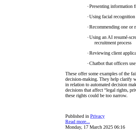
·
Presenting information f
·
Using facial recognition 
·
Recommending one or mul
·
Using an AI resumé-scree
recruitment process
·
Reviewing client applica
·
Chatbot that officers us
These offer some examples of the fa
decision-making. They help clarify w
in relation to automated decision mak
decisions that affect “legal rights, pri
these rights could be too narrow.
Published in
Privacy
Read more...
Monday, 17 March 2025 06:16