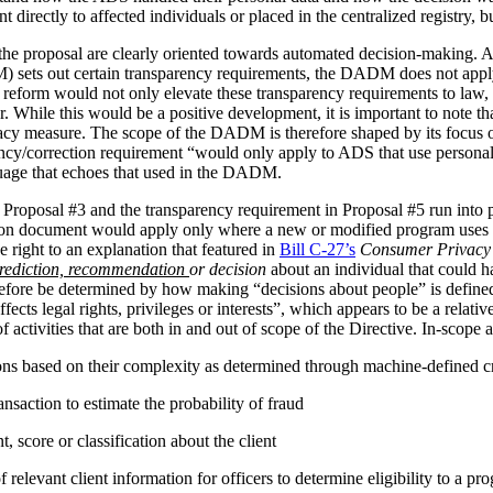
irectly to affected individuals or placed in the centralized registry, but 
the proposal are clearly oriented towards automated decision-making. 
ets out certain transparency requirements, the DADM does not apply to 
reform would not only elevate these transparency requirements to law, b
tor. While this would be a positive development, it is important to not
vacy measure. The scope of the DADM is therefore shaped by its focus
ency/correction requirement “would only apply to ADS that use personal
nguage that echoes that used in the DADM.
 Proposal #3 and the transparency requirement in Proposal #5 run into p
tion document would apply only where a new or modified program uses 
 right to an explanation that featured in
Bill C-27’s
Consumer Privacy 
rediction, recommendation
or decision
about an individual that could h
herefore be determined by how making “decisions about people” is def
ffects legal rights, privileges or interests”, which appears to be a relat
 activities that are both in and out of scope of the Directive. In-scope ac
ions based on their complexity as determined through machine-defined cr
nsaction to estimate the probability of fraud
 score or classification about the client
relevant client information for officers to determine eligibility to a pr