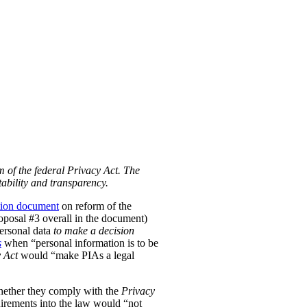
m of the federal Privacy Act. The
ability and transparency.
tion document
on reform of the
Proposal #3 overall in the document)
personal data
to make a decision
s
when “personal information is to be
 Act
would “make PIAs a legal
hether they comply with the
Privacy
uirements into the law would “not