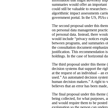
information that might adversely imp
summaries would offer an important le
could still be valuable to researchers
algorithmic impact assessments carri
government portal. In the US, PIAs 
The second proposal under this theme 
on personal data management practic
of personal data. Instead, there would
would include “privacy notices explai
between programs, and summaries of P
the consultation document emphasizes 
justification. This recommendation 
holdings. In the case of horizontal d
The third proposal under this theme (
decision systems that support the rig
at the request of an individual – an
used.” An automated decision system 
human decision makers.” A right to v
believes that an error has been made
The final proposal under this theme 
being collected, for what purposes, 
and would require them to be posted 
explanation so the person can under