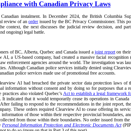
pliance with Canadian Privacy Laws
Canadian instalment. In December 2024, the British Columbia Su
ial review of an
order
issued by the BC Privacy Commissioner. This pos
s the context, the next discusses the judicial review decision, and part
nd ongoing) legal battle.
oners of BC, Alberta, Quebec and Canada issued a
joint report
on their
ew AI, a US-based company, had created a massive facial recognition
o law enforcement agencies around the world. The investigation was la
ies. Although Canadian police services initially denied using Clearvie
anadian police services made use of promotional free accounts.
learview AI had breached the private sector data protection laws of th
onal information without consent and by doing so for purposes that a 
e practices also violated Quebec’s
Act to establish a legal framework f
 It indicated that it would temporarily cease its operations in Canada b
 After failing to respond to the recommendations in the joint report,
mpany. These orders required Clearview AI to cease offering its services
al information of those within their respective provincial boundaries, and
collected from those within their boundaries. No order issued from th
he
Personal Information Protection and Electronic Documents Act
(PI
ot to do so (more on that in Part 3 of this post).