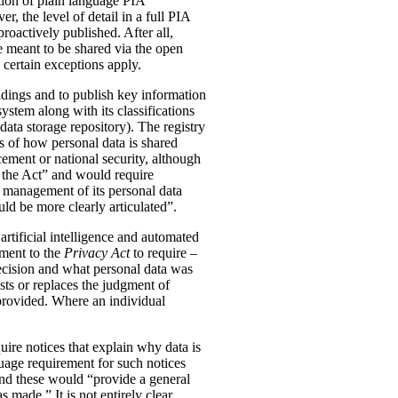
tion of plain language PIA
, the level of detail in a full PIA
proactively published. After all,
meant to be shared via the open
 certain exceptions apply.
oldings and to publish key information
ystem along with its classifications
data storage repository). The registry
s of how personal data is shared
ement or national security, although
n the Act” and would require
 management of its personal data
ld be more clearly articulated”.
rtificial intelligence and automated
dment to the
Privacy Act
to require –
ecision and what personal data was
sts or replaces the judgment of
 provided. Where an individual
ire notices that explain why data is
uage requirement for such notices
and these would “provide a general
was made.”
It is not entirely clear