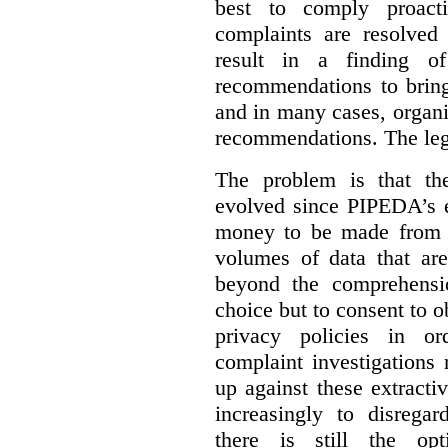
best to comply proacti
complaints are resolved 
result in a finding 
recommendations to bring
and in many cases, organi
recommendations. The legi
The problem is that th
evolved since PIPEDA’s e
money to be made from b
volumes of data that ar
beyond the comprehensio
choice but to consent to o
privacy policies in or
complaint investigations
up against these extracti
increasingly to disrega
there is still the op