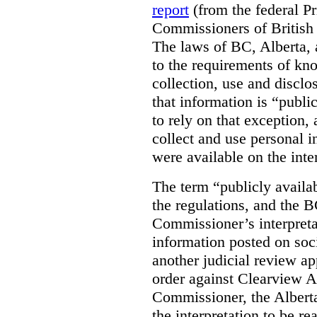
report
(from the federal P
Commissioners of British
The laws of BC, Alberta, 
to the requirements of kn
collection, use and disclo
that information is “publi
to rely on that exception,
collect and use personal 
were available on the inte
The term “publicly availab
the regulations, and the 
Commissioner’s interpreta
information posted on soc
another judicial review ap
order against Clearview A
Commissioner, the Albert
the interpretation to be r