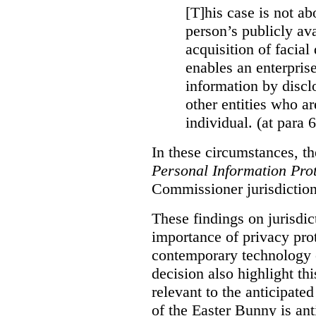
[T]his case is not ab
person’s publicly ava
acquisition of facial 
enables an enterpris
information by discl
other entities who ar
individual. (at para 
In these circumstances, t
Personal Information Prot
Commissioner jurisdiction
These findings on jurisdic
importance of privacy prot
contemporary technology o
decision also highlight thi
relevant to the anticipated
of the Easter Bunny is anti