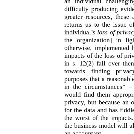
an individual challengi
difficulty producing evi
greater resources, these a
returns us to the issue o
individual’s
loss of priva
the organization] in li
otherwise, implemented b
impacts of the loss of pri
in s. 12(2) fall over th
towards finding privac
purposes that a reasonabl
in the circumstances” –
would find them appropri
privacy, but because an 
for the data and has fiddl
the worst of the impacts
the business model will a
an accountant.