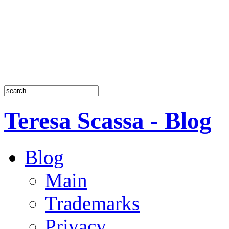
Teresa Scassa - Blog
Blog
Main
Trademarks
Privacy