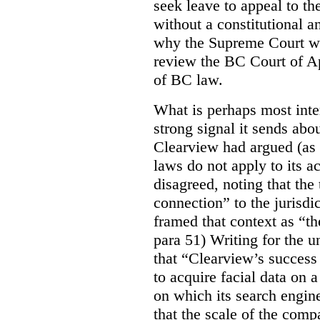
seek leave to appeal to t
without a constitutional an
why the Supreme Court wo
review the BC Court of App
of BC law.
What is perhaps most inter
strong signal it sends abou
Clearview had argued (as i
laws do not apply to its a
disagreed, noting that the 
connection” to the jurisdic
framed that context as “the
para 51) Writing for the u
that “Clearview’s success 
to acquire facial data on a
on which its search engin
that the scale of the compa