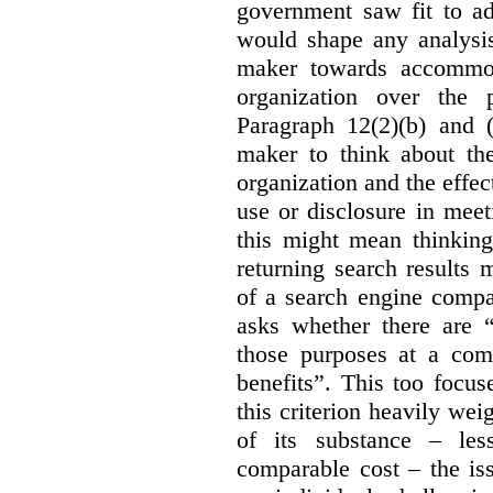
government saw fit to add
would shape any analysis
maker towards accommod
organization over the p
Paragraph 12(2)(b) and (
maker to think about the
organization and the effect
use or disclosure in mee
this might mean thinkin
returning search results 
of a search engine compa
asks whether there are “
those purposes at a com
benefits”. This too focus
this criterion heavily wei
of its substance – les
comparable cost – the is