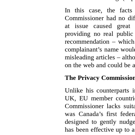
In this case, the fact
Commissioner had no diff
at issue caused great
providing no real public 
recommendation – which 
complainant’s name would
misleading articles – alth
on the web and could be ar
The Privacy Commission
Unlike his counterparts i
UK, EU member countrie
Commissioner lacks sui
was Canada’s first feder
designed to gently nudge
has been effective up to 