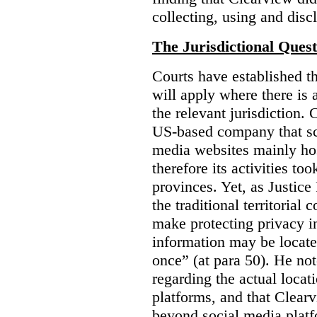
collecting, using and disc
The Jurisdictional Quest
Courts have established t
will apply where there is 
the relevant jurisdiction.
US-based company that scr
media websites mainly hos
therefore its activities to
provinces. Yet, as Justice
the traditional territorial
make protecting privacy i
information may be locat
once” (at para 50). He no
regarding the actual locat
platforms, and that Clearv
beyond social media platf