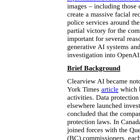
images – including those o
create a massive facial r
police services around the
partial victory for the com
important for several reas
generative AI systems and
investigation into OpenAI
Brief Background
Clearview AI became noto
York Times
article
which b
activities. Data protecti
elsewhere launched inves
concluded that the compan
protection laws. In Canad
joined forces with the Qu
(BC) commissioners, each