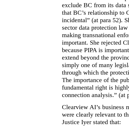
exclude BC from its data 
that BC’s relationship to 
incidental” (at para 52). 
sector data protection law 
making transnational enfor
important. She rejected C
because PIPA is important
extend beyond the province
simply one of many legi
through which the protecti
The importance of the publ
fundamental right is highly
connection analysis.” (at 
Clearview AI’s business mo
were clearly relevant to t
Justice Iyer stated that: