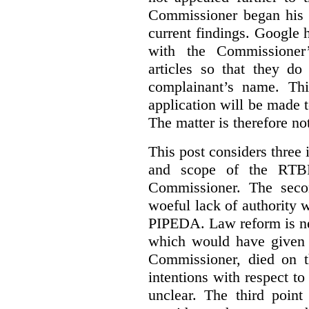
Commissioner began his i
current findings. Google h
with the Commissioner’
articles so that they do
complainant’s name. Thi
application will be made t
The matter is therefore no
This post considers three i
and scope of the RTB
Commissioner. The seco
woeful lack of authority 
PIPEDA. Law reform is nee
which would have given 
Commissioner, died on t
intentions with respect to
unclear. The third poin