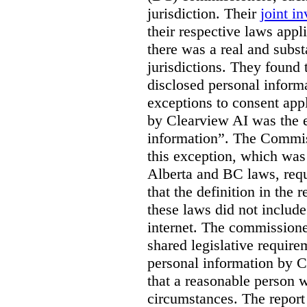
jurisdiction. Their
joint in
their respective laws appl
there was a real and subst
jurisdictions. They found 
disclosed personal inform
exceptions to consent app
by Clearview AI was the 
information”. The Commis
this exception, which was 
Alberta and BC laws, requ
that the definition in the
these laws did not includ
internet. The commissioner
shared legislative require
personal information by C
that a reasonable person w
circumstances. The report