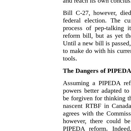
and reach its own conclus
Bill C-27, however, died
federal election. The cu
process of pep-talking i
reform bill, but as yet th
Until a new bill is passe
to make do with his curr
tools.
The Dangers of PIPED
Assuming a PIPEDA refo
powers better adapted to
be forgiven for thinking 
nascent RTBF in Canada 
agrees with the Commissi
however, there could be
PIPEDA reform. Indeed