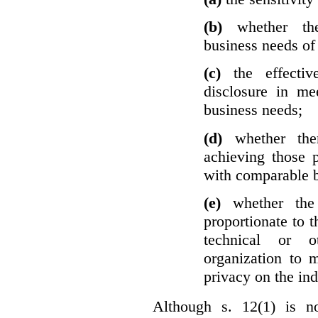
(b)
whether th
business needs of 
(c)
the effecti
disclosure in mee
business needs;
(d)
whether the
achieving those 
with comparable b
(e)
whether the
proportionate to t
technical or o
organization to m
privacy on the ind
Although s. 12(1) is no