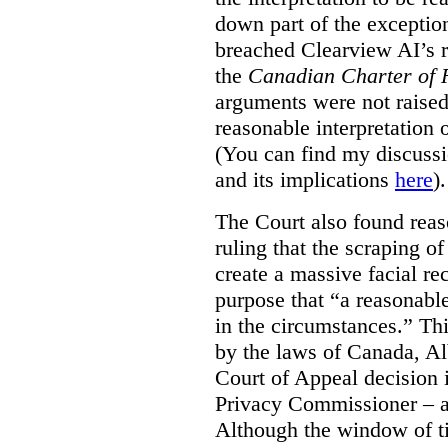
down part of the exception 
breached Clearview AI’s r
the
Canadian Charter of 
arguments were not raised
reasonable interpretation 
(You can find my discussi
and its implications
here
).
The Court also found rea
ruling that the scraping o
create a massive facial re
purpose that “a reasonabl
in the circumstances.” Th
by the laws of Canada, Al
Court of Appeal decision i
Privacy Commissioner – an
Although the window of ti