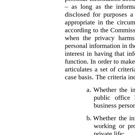
– as long as the informa
disclosed for purposes a
appropriate in the circu
according to the Commissi
when the privacy harms
personal information in th
interest in having that i
function. In order to mak
articulates a set of crite
case basis. The criteria in
a.
Whether the in
public office 
business person
b.
Whether the inf
working or pro
private life;