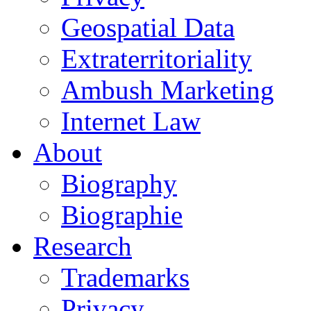
Geospatial Data
Extraterritoriality
Ambush Marketing
Internet Law
About
Biography
Biographie
Research
Trademarks
Privacy