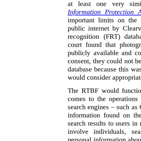
at least one very sim
Information Protection A
important limits on the
public internet by Clear
recognition (FRT) datab
court found that photog
publicly available and c
consent, they could not b
database because this wa
would consider appropriat
The RTBF would functio
comes to the operations 
search engines – such as 
information found on the
search results to users i
involve individuals, se
personal information about