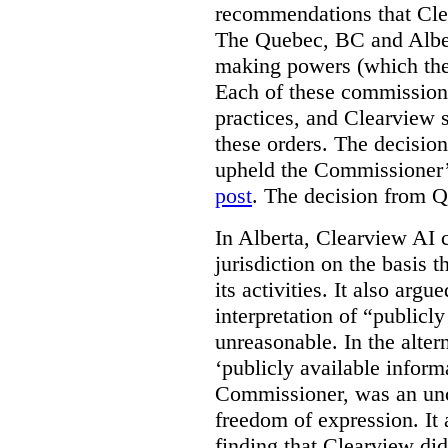
recommendations that Clea
The Quebec, BC and Alber
making powers (which the
Each of these commissione
practices, and Clearview s
these orders. The decisi
upheld the Commissioner’s
post
. The decision from Q
In Alberta, Clearview AI 
jurisdiction on the basis t
its activities. It also arg
interpretation of “publicl
unreasonable. In the alter
‘publicly available informa
Commissioner, was an unco
freedom of expression. It
finding that Clearview di