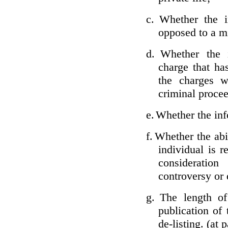
c.
Whether the i
opposed to a m
d.
Whether the i
charge that ha
the charges w
criminal proce
e.
Whether the inf
f.
Whether the abil
individual is r
considerati
controversy or 
g.
The length of
publication of 
de-listing. (at 