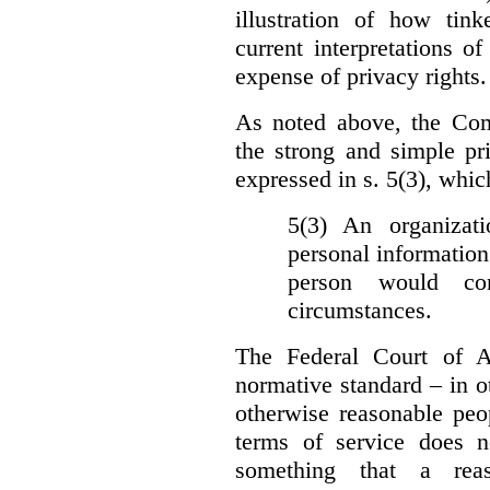
illustration of how ti
current interpretations 
expense of privacy rights.
As noted above, the Co
the strong and simple pr
expressed in s. 5(3), whic
5(3) An organizati
personal information
person would con
circumstances.
The Federal Court of A
normative standard – in ot
otherwise reasonable peo
terms of service does 
something that a rea