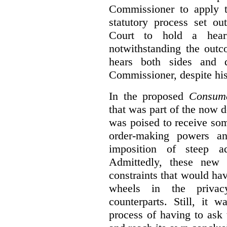
Commissioner to apply t
statutory process set o
Court to hold a hea
notwithstanding the outc
hears both sides and 
Commissioner, despite his
In the proposed
Consume
that was part of the now 
was poised to receive so
order-making powers an
imposition of steep ad
Admittedly, these new
constraints that would ha
wheels in the privacy
counterparts. Still, it 
process of having to ask