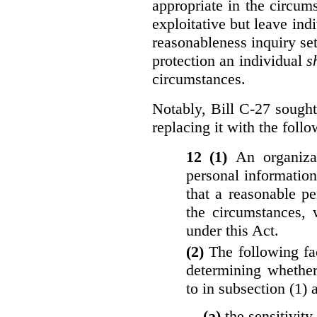
appropriate in the circu
exploitative but leave indi
reasonableness inquiry set
protection an individual
s
circumstances.
Notably, Bill C-27 sought 
replacing it with the follo
12 (1)
An organiza
personal informatio
that a reasonable p
the circumstances, 
under this Act.
(2)
The following fa
determining whether
to in subsection (1) 
(a)
the sensitivity