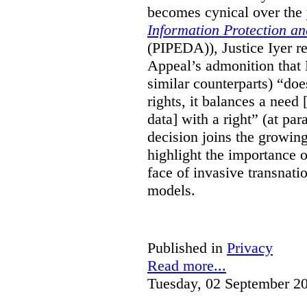
becomes cynical over the
Information Protection a
(PIPEDA)), Justice Iyer r
Appeal’s admonition that 
similar counterparts) “do
rights, it balances a need 
data] with a right” (at pa
decision joins the growing
highlight the importance of
face of invasive transnati
models.
Published in
Privacy
Read more...
Tuesday, 02 September 2