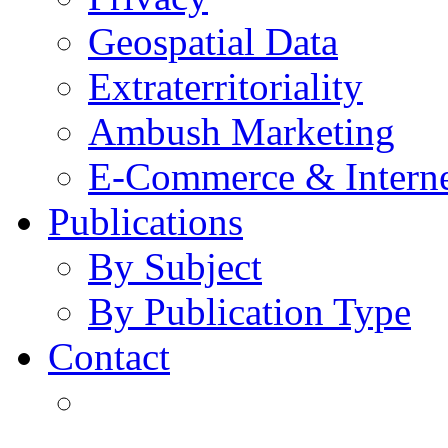
Geospatial Data
Extraterritoriality
Ambush Marketing
E-Commerce & Intern
Publications
By Subject
By Publication Type
Contact