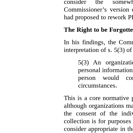
consider the somewh
Commissioner’s version
had proposed to rework P
The Right to be Forgot
In his findings, t
he Comm
interpretation of s. 5(3) 
5(3) An organizati
personal information
person would con
circumstances.
This is a core normative
although organizations ma
the consent of the indi
collection is for purpose
consider appropriate in t