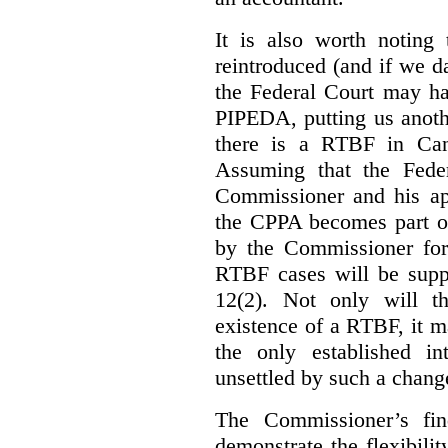
It is also worth noting 
reintroduced (and if we da
the Federal Court may h
PIPEDA, putting us anothe
there is a RTBF in Cana
Assuming that the Feder
Commissioner and his app
the CPPA becomes part of
by the Commissioner for
RTBF cases will be suppl
12(2). Not only will t
existence of a RTBF, it m
the only established int
unsettled by such a chang
The Commissioner’s fin
demonstrate the flexibili