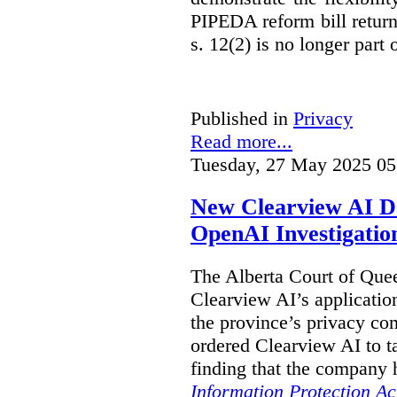
PIPEDA reform bill returns
s. 12(2) is no longer part o
Published in
Privacy
Read more...
Tuesday, 27 May 2025 05
New Clearview AI De
OpenAI Investigatio
The Alberta Court of Que
Clearview AI’s applicatio
the province’s privacy c
ordered Clearview AI to ta
finding that the company 
Information Protection Ac