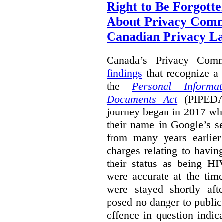
Right to Be Forgotte
About Privacy Comm
Canadian Privacy 
Canada’s Privacy Com
findings
that recognize a 
the
Personal Informa
Documents Act
(PIPEDA)
journey began in 2017 wh
their name in Google’s s
from many years earlier
charges relating to havin
their status as being HI
were accurate at the tim
were stayed shortly aft
posed no danger to public
offence in question indic