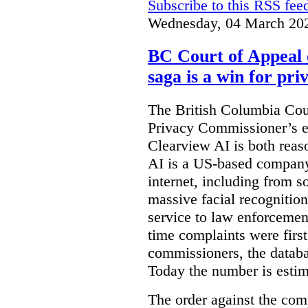
Subscribe to this RSS fee
Wednesday, 04 March 20
BC Court of Appeal 
saga is a win for pri
The British Columbia Cou
Privacy Commissioner’s e
Clearview AI is both reas
AI is a US-based company
internet, including from s
massive facial recognition
service to law enforcement
time complaints were firs
commissioners, the databa
Today the number is esti
The order against the co