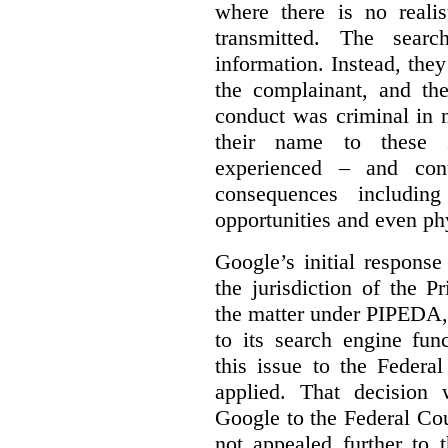
where there is no realis
transmitted. The searc
information. Instead, they
the complainant, and the
conduct was criminal in n
their name to these s
experienced – and cont
consequences including
opportunities and even ph
Google’s initial respons
the jurisdiction of the 
the matter under PIPEDA,
to its search engine fun
this issue to the Feder
applied. That decision 
Google to the Federal Co
not appealed further to