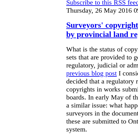
Subscribe to this RSS fee
Thursday, 26 May 2016 0
Surveyors' copyright
by provincial land r
What is the status of cop
sets that are provided to g
regulatory, judicial or ad
previous blog post
I consi
decided that a regulatory 
copyrights in works submit
boards. In early May of th
a similar issue: what happ
surveyors in the documen
these are submitted to Ont
system.