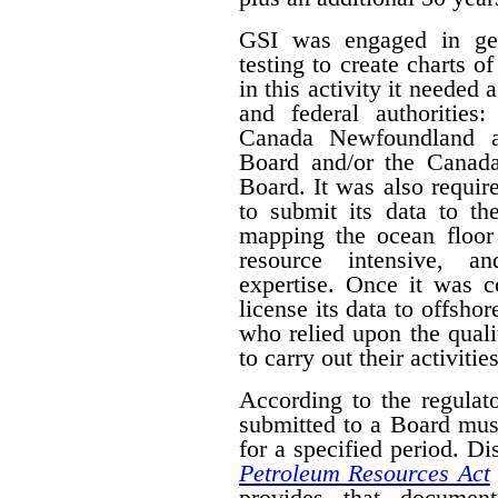
GSI was engaged in geo
testing to create charts o
in this activity it needed 
and federal authorities
Canada Newfoundland a
Board and/or the Canad
Board. It was also require
to submit its data to th
mapping the ocean floor 
resource intensive, a
expertise. Once it was 
license its data to offsho
who relied upon the qual
to carry out their activities
According to the regulat
submitted to a Board mus
for a specified period. D
Petroleum Resources Act
provides that document