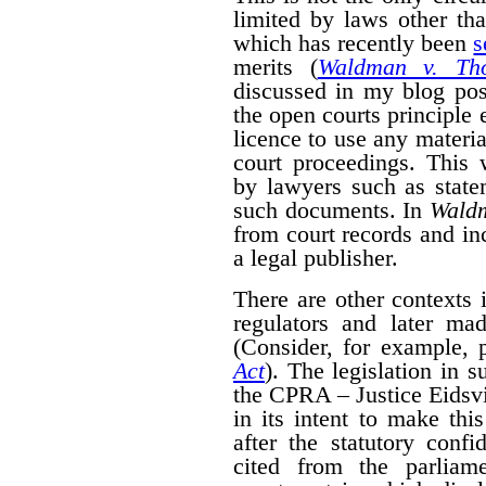
limited by laws other th
which has recently been
s
merits (
Waldman v. Th
discussed in my blog po
the open courts principle 
licence to use any materia
court proceedings. This
by lawyers such as state
such documents. In
Wald
from court records and in
a legal publisher.
There are other contexts 
regulators and later mad
(Consider, for example, 
Act
). The legislation in 
the CPRA – Justice Eidsvik
in its intent to make thi
after the statutory confid
cited from the parliam