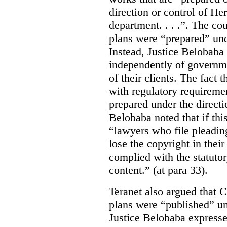
direction or control of H
department. . . .”. The co
plans were “prepared” und
Instead, Justice Belobaba
independently of governme
of their clients. The fact
with regulatory requireme
prepared under the directi
Belobaba noted that if th
“lawyers who file pleading
lose the copyright in thei
complied with the statutor
content.” (at para 33).
Teranet also argued that 
plans were “published” un
Justice Belobaba expressed