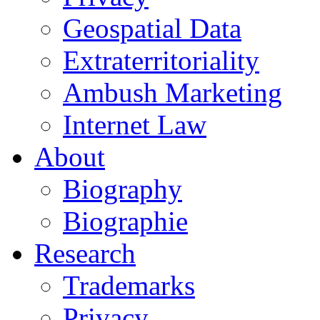
Geospatial Data
Extraterritoriality
Ambush Marketing
Internet Law
About
Biography
Biographie
Research
Trademarks
Privacy