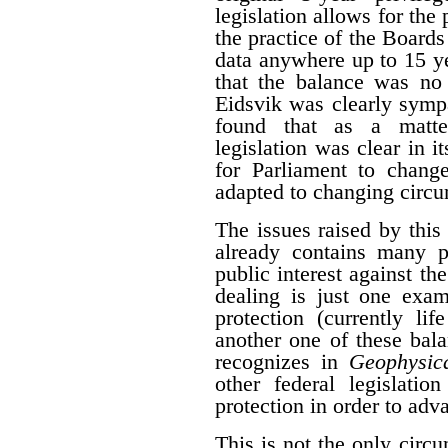
legislation allows for the 
the practice of the Boards
data anywhere up to 15 y
that the balance was no 
Eidsvik was clearly symp
found that as a matter
legislation was clear in i
for Parliament to change
adapted to changing circ
The issues raised by this
already contains many p
public interest against the
dealing is just one exam
protection (currently li
another one of these bal
recognizes in
Geophysica
other federal legislatio
protection in order to adva
This is not the only cir