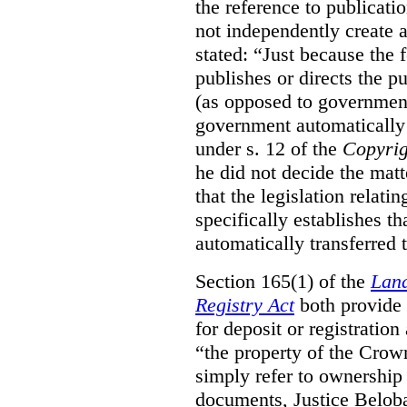
the reference to publicatio
not independently create 
stated:
“Just because the 
publishes or directs the p
(as opposed to government
government automatically 
under s. 12 of the
Copyrig
he did not decide the matt
that the legislation relati
specifically establishes t
automatically transferred 
Section 165(1) of the
Land
Registry Act
both provide 
for deposit or registration
“the property of the Crown
simply refer to ownership 
documents, Justice Beloba