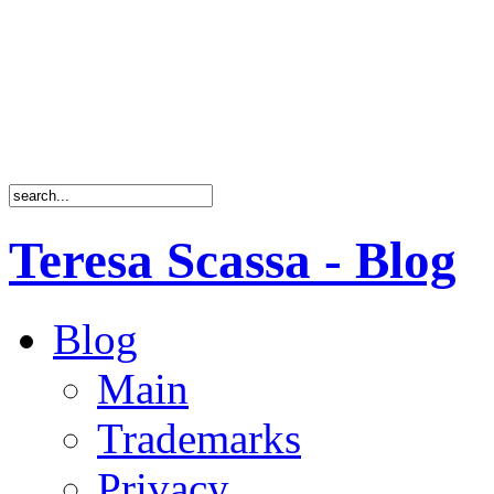
Teresa Scassa - Blog
Blog
Main
Trademarks
Privacy