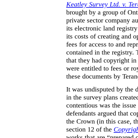
Keatley Survey Ltd. v. Ter
brought by a group of Ont
private sector company au
its electronic land regist
its costs of creating and 
fees for access to and re
contained in the registry. 
that they had copyright in
were entitled to fees or r
these documents by Teran
It was undisputed by the 
in the survey plans create
contentious was the issue
defendants argued that co
the Crown (in this case, 
section 12 of the
Copyrigh
works that are “prepared 