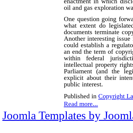
enactment in which disclo
oil and gas exploration wa
One question going forwa
what extent do legislate
documents terminate copyr
Another interesting issue
could establish a regulato
an end the term of copyrig
within federal jurisdi
intellectual property righ
Parliament (and the le
explicit about their inte
public interest.
Published in
Copyright L
Read more...
Joomla Templates by Jooml