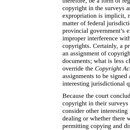
therefore, be a form of re
copyright in the surveys 
expropriation is implicit, 
matter of federal jurisdicti
provincial government’s ex
improper interference with
copyrights. Certainly, a 
an assignment of copyright
documents; what is less cl
override the
Copyright Ac
assignments to be signed a
interesting jurisdictional 
Because the court concludes
copyright in their surveys
consider other interesting 
dealing or whether there 
permitting copying and di