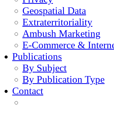
Geospatial Data
Extraterritoriality
Ambush Marketing
E-Commerce & Intern
Publications
By Subject
By Publication Type
Contact