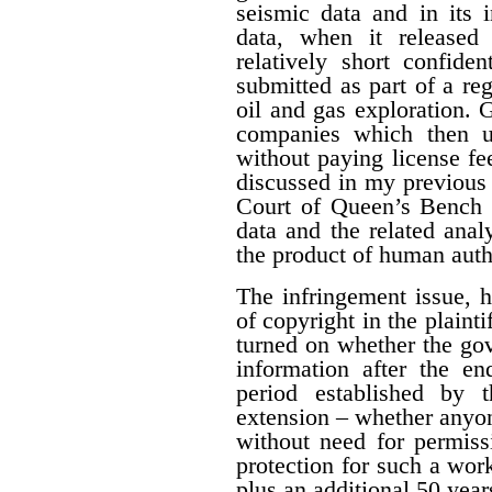
seismic data and in its 
data, when it released
relatively short confide
submitted as part of a reg
oil and gas exploration. 
companies which then us
without paying license fee
discussed in my previous 
Court of Queen’s Bench f
data and the related ana
the product of human auth
The infringement issue, 
of copyright in the plaint
turned on whether the gov
information after the en
period established by 
extension – whether anyon
without need for permiss
protection for such a work
plus an additional 50 year