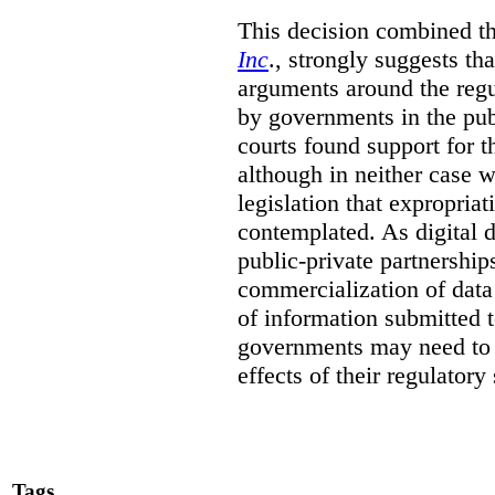
This decision combined th
Inc
., strongly suggests th
arguments around the regu
by governments in the publ
courts found support for th
although in neither case wa
legislation that expropria
contemplated. As digital 
public-private partnershi
commercialization of dat
of information submitted 
governments may need to b
effects of their regulator
Tags