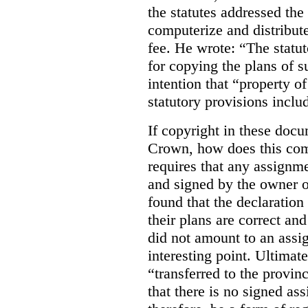
the statutes addressed the
computerize and distribut
fee. He wrote: “The statut
for copying the plans of s
intention that “property o
statutory provisions includ
If copyright in these doc
Crown, how does this co
requires that any assignme
and signed by the owner o
found that the declaration 
their plans are correct an
did not amount to an assi
interesting point. Ultimate
“transferred to the provin
that there is no signed as