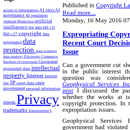
Published in
Copyright L
AI
AI
access to information
AIDA
Read more...
governance
AI regulation
Monday, 16 May 2016 07
artificial
Ambush Marketing
intelligence
big data
bill c11
Expropriating Copyri
copyright
Bill c27
data
data
Recent Court Decisi
governance
protection
Issue
data scraping
data strategy
Electronic Commerce
Geospatial
freedom of expression
Can a government cut sho
intellectual
geospatial data
in the public interest 
property
Internet
question was conside
internet
IP
Geophysical Services In
open
open data
law
government
personal information
post
I discussed the par
Privacy
whether the works at i
copyright protection. In 
pipeda
expropriation issues.
trademarks
transparency
Geophysical Services 
government had violated i