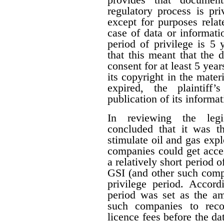
regulatory process is pr
except for purposes relat
case of data or informati
period of privilege is 5 
that this meant that the 
consent for at least 5 year
its copyright in the mater
expired, the plaintiff
publication of its informat
In reviewing the legis
concluded that it was th
stimulate oil and gas expl
companies could get acces
a relatively short period o
GSI (and other such comp
privilege period. Accordi
period was set as the am
such companies to reco
licence fees before the d