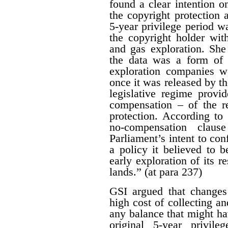
found a clear intention on
the copyright protection a
5-year privilege period w
the copyright holder with
and gas exploration. She
the data was a form of 
exploration companies w
once it was released by th
legislative regime provi
compensation – of the r
protection. According to 
no-compensation claus
Parliament’s intent to conf
a policy it believed to b
early exploration of its r
lands.” (at para 237)
GSI argued that changes
high cost of collecting a
any balance that might ha
original 5-year privile